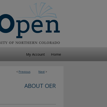
My Account
Home
<
Previous
Next
>
ABOUT OER