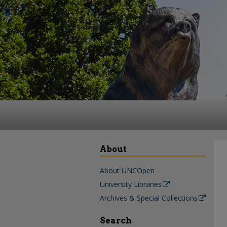
About
About UNCOpen
University Libraries
Archives & Special Collections
Search