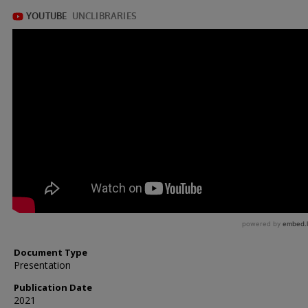
Document Type
Presentation
Publication Date
2021