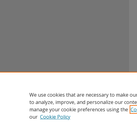
We use cookies that are necessary to make our
to analyze, improve, and personalize our conte
manage your cookie preferences using the
Co
our
Cookie Policy