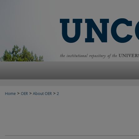
>
>
>
Home
OER
About OER
2