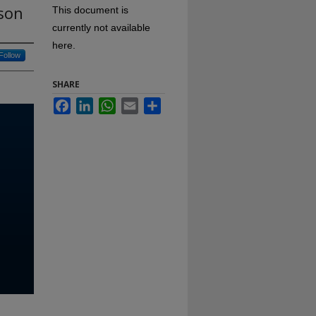
rson
This document is
currently not available
here.
Follow
SHARE
Facebook
LinkedIn
WhatsApp
Email
Share