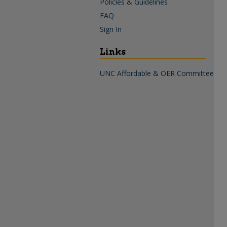
Policies & Guidelines
FAQ
Sign In
Links
UNC Affordable & OER Committee