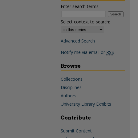
Enter search terms:
Select context to search:
Advanced Search
Notify me via email or
RSS
Browse
Collections
Disciplines
Authors
University Library Exhibits
Contribute
Submit Content