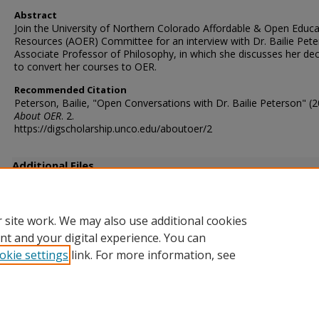
Abstract
Join the University of Northern Colorado Affordable & Open Educa
Resources (AOER) Committee for an interview with Dr. Bailie Pete
Associate Professor of Philosophy, in which she discusses her dec
to convert her courses to OER.
Recommended Citation
Peterson, Bailie, "Open Conversations with Dr. Bailie Peterson" (2
About OER
. 2.
https://digscholarship.unco.edu/aboutoer/2
Additional Files
PetersonInterviewTranscript.txt
(7 kB)
 site work. We may also use additional cookies
nt and your digital experience. You can
okie settings
link. For more information, see