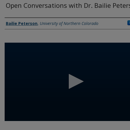
Open Conversations with Dr. Bailie Pete
Authors
Bailie Peterson
,
University of Northern Colorado
0
seconds
of
10
minutes,
57
seconds
Volume
90%