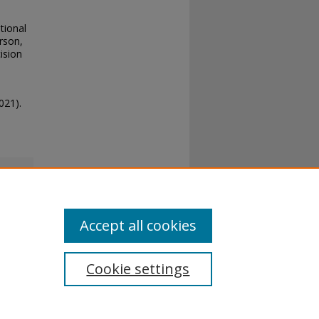
tional
rson,
ision
021).
Accept all cookies
Cookie settings