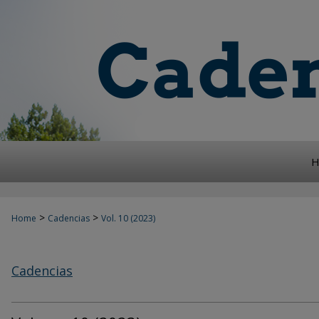
H
>
>
Home
Cadencias
Vol. 10 (2023)
Cadencias