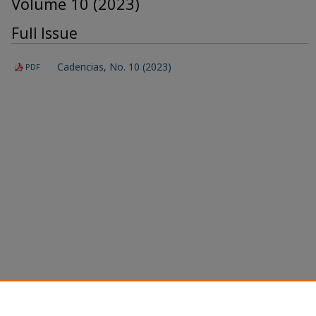
Volume 10 (2023)
Full Issue
Cadencias, No. 10 (2023)
PDF