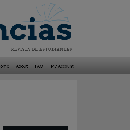
ome
About
FAQ
My Account