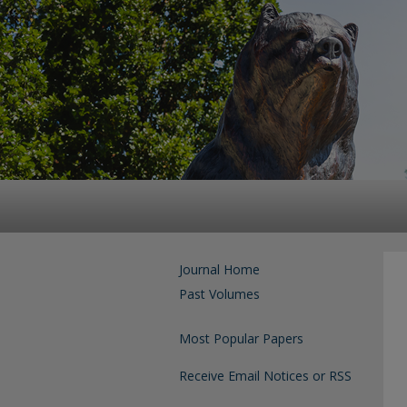
Journal Home
Past Volumes
Most Popular Papers
Receive Email Notices or RSS