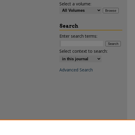
Select a volume:
Search
Enter search terms:
Select context to search:
Advanced Search