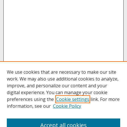
We use cookies that are necessary to make our site
work. We may also use additional cookies to analyze,
improve, and personalize our content and your
digital experience. You can manage your cookie
preferences using the
Cookie settings
link. For more
information, see our
Cookie Policy
Journal Home
Accept all cookies
Past Volumes