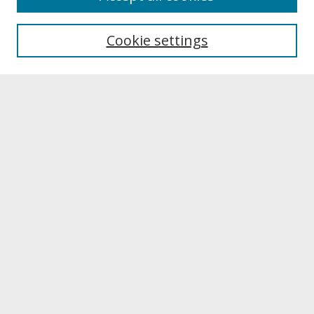
Most Popular Papers
Cookie settings
Receive Email Notices or RSS
Select a volume:
Search
Enter search terms:
Select context to search: