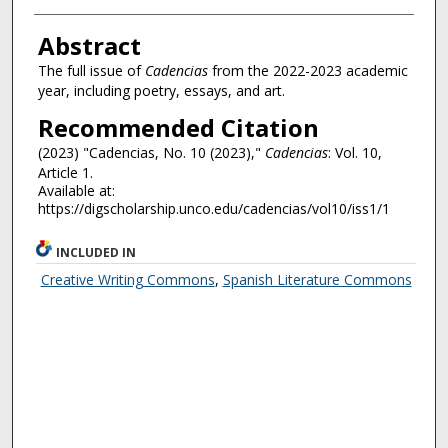
Authors
Abstract
The full issue of
Cadencias
from the 2022-2023 academic
year, including poetry, essays, and art.
Recommended Citation
(2023) "Cadencias, No. 10 (2023),"
Cadencias
: Vol. 10,
Article 1.
Available at:
https://digscholarship.unco.edu/cadencias/vol10/iss1/1
INCLUDED IN
Creative Writing Commons
,
Spanish Literature Commons