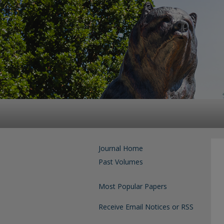
Journal Home
Past Volumes
Most Popular Papers
Receive Email Notices or RSS