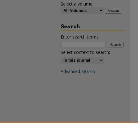
Select a volume:
Search
Enter search terms:
Select context to search:
Advanced Search