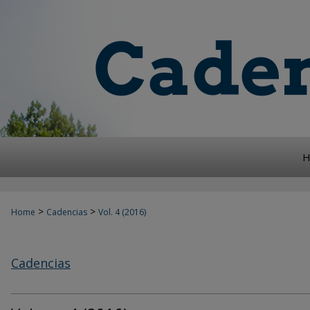
H
>
>
Home
Cadencias
Vol. 4 (2016)
Cadencias