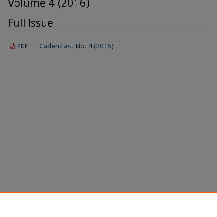
Volume 4 (2016)
Full Issue
Cadencias, No. 4 (2016)
PDF