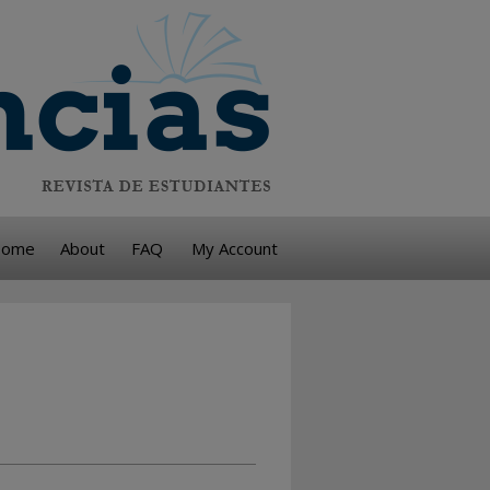
ome
About
FAQ
My Account