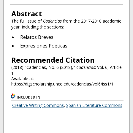
Authors
Abstract
The full issue of
Cadencias
from the 2017-2018 academic
year, including the sections:
Relatos Breves
Expresiones Poéticas
Recommended Citation
(2018) "Cadencias, No. 6 (2018),"
Cadencias
: Vol. 6, Article
1.
Available at:
https://digscholarship.unco.edu/cadencias/vol6/iss1/1
INCLUDED IN
Creative Writing Commons
,
Spanish Literature Commons