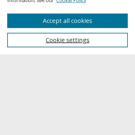
information, see our
Cookie Policy
Journal Home
Accept all cookies
Past Volumes
Most Popular Papers
Cookie settings
Receive Email Notices or RSS
Select a volume:
Search
Enter search terms: