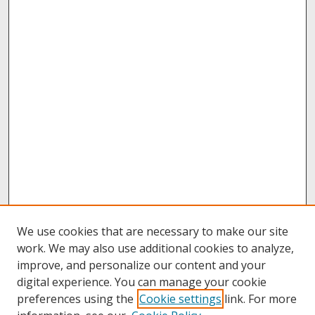
We use cookies that are necessary to make our site
work. We may also use additional cookies to analyze,
improve, and personalize our content and your
digital experience. You can manage your cookie
preferences using the
Cookie settings
link. For more