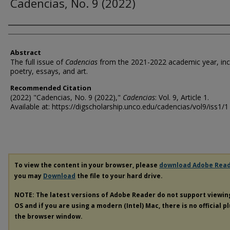
Cadencias, No. 9 (2022)
Authors
Abstract
The full issue of
Cadencias
from the 2021-2022 academic year, inc
poetry, essays, and art.
Recommended Citation
(2022) "Cadencias, No. 9 (2022),"
Cadencias
: Vol. 9, Article 1.
Available at: https://digscholarship.unco.edu/cadencias/vol9/iss1/1
To view the content in your browser, please
download Adobe Rea
you may
Download
the file to your hard drive.
NOTE: The latest versions of Adobe Reader do not support viewi
OS and if you are using a modern (Intel) Mac, there is no official p
the browser window.