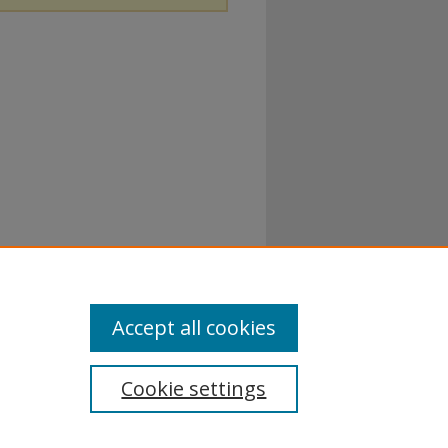
Accept all cookies
Cookie settings