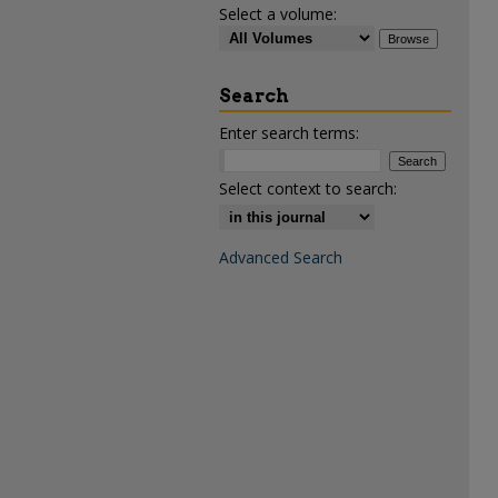
Select a volume:
Search
Enter search terms:
Select context to search:
Advanced Search