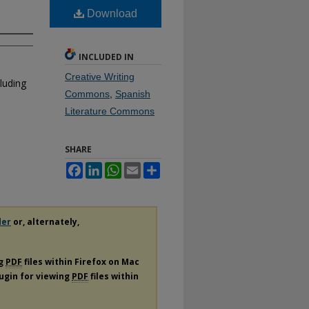
Download
INCLUDED IN
Creative Writing
luding
Commons
,
Spanish
Literature Commons
SHARE
Facebook
LinkedIn
WhatsApp
Email
Share
der
or, alternately,
ng
PDF
files within Firefox on Mac
lugin for viewing
PDF
files within