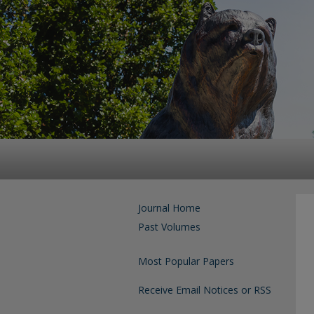
Journal Home
Past Volumes
Most Popular Papers
Receive Email Notices or RSS