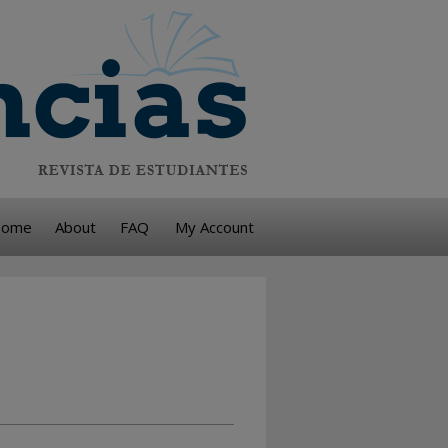
ome
About
FAQ
My Account