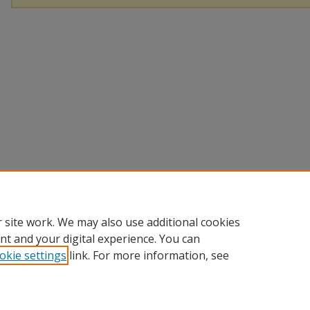
 site work. We may also use additional cookies
nt and your digital experience. You can
okie settings
link. For more information, see