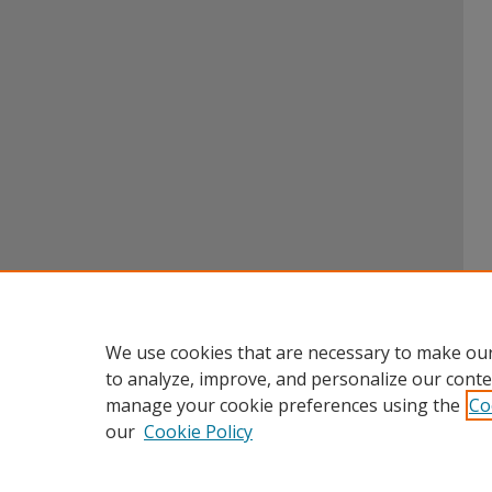
We use cookies that are necessary to make our
to analyze, improve, and personalize our conte
manage your cookie preferences using the
Co
our
Cookie Policy