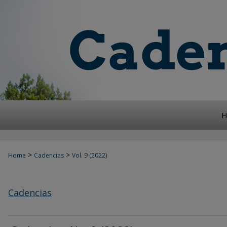
H
>
>
Home
Cadencias
Vol. 9 (2022)
Cadencias