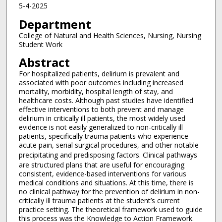
5-4-2025
Department
College of Natural and Health Sciences, Nursing, Nursing
Student Work
Abstract
For hospitalized patients, delirium is prevalent and
associated with poor outcomes including increased
mortality, morbidity, hospital length of stay, and
healthcare costs. Although past studies have identified
effective interventions to both prevent and manage
delirium in critically ill patients, the most widely used
evidence is not easily generalized to non-critically ill
patients, specifically trauma patients who experience
acute pain, serial surgical procedures, and other notable
precipitating and predisposing factors.
Clinical pathways
are structured plans that are useful for encouraging
consistent, evidence-based interventions for various
medical conditions and situations. At this time, there is
no clinical pathway for the prevention of delirium in non-
critically ill trauma patients at the student’s current
practice setting. The theoretical framework used to guide
this process was the Knowledge to Action Framework.