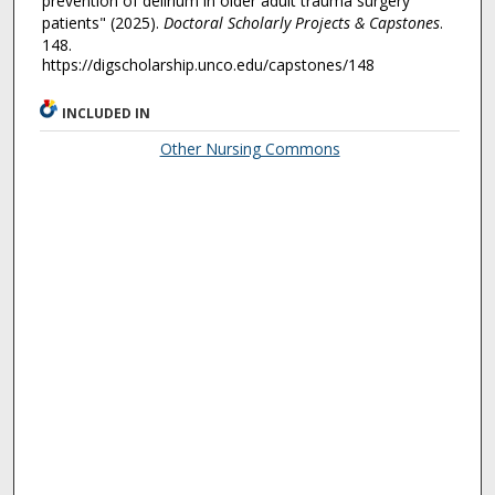
prevention of delirium in older adult trauma surgery
patients" (2025).
Doctoral Scholarly Projects & Capstones
.
148.
https://digscholarship.unco.edu/capstones/148
INCLUDED IN
Other Nursing Commons