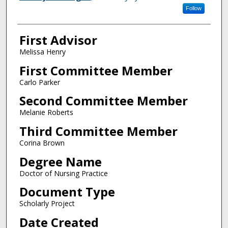
Follow
First Advisor
Melissa Henry
First Committee Member
Carlo Parker
Second Committee Member
Melanie Roberts
Third Committee Member
Corina Brown
Degree Name
Doctor of Nursing Practice
Document Type
Scholarly Project
Date Created