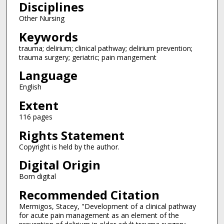
Disciplines
Other Nursing
Keywords
trauma; delirium; clinical pathway; delirium prevention;
trauma surgery; geriatric; pain mangement
Language
English
Extent
116 pages
Rights Statement
Copyright is held by the author.
Digital Origin
Born digital
Recommended Citation
Mermigos, Stacey, "Development of a clinical pathway
for acute pain management as an element of the