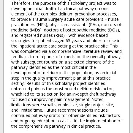
Therefore, the purpose of this scholarly project was to
develop an initial draft of a clinical pathway on one
element of the complex delirium prevention processes,
to provide Trauma Surgery acute care providers – nurse
practitioners (NPs), physician assistants (PAs), doctors of
medicine (MDs), doctors of osteopathic medicine (DOs),
and registered nurses (RNs) - with evidence-based
strategies for patients aged 65 years and older for use in
the inpatient acute care setting at the practice site. This
was completed via a comprehensive literature review and
feedback from a panel of experts on the overall pathway,
with subsequent rounds on a selected element of the
pathway identified as the most critical in the
development of delirium in this population, as an initial
step in the quality improvement plan at this practice
setting. Results of this scholarly project identified
untreated pain as the most noted delirium risk factor,
which led to its selection for an in-depth draft pathway
focused on improving pain management. Noted
limitations were small sample size, single project site,
and limited time. Future recommendations include
continued pathway drafts for other identified risk factors
and ongoing education to assist in the implementation of
the comprehensive pathway in clinical practice.