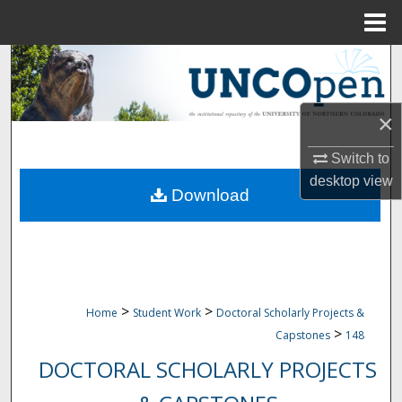
Menu
Home
Search
Browse Collections
×
My Account
Switch to
desktop
view
Download
About
Digital Commons Network™
>
>
Home
Student Work
Doctoral Scholarly Projects &
>
Capstones
148
DOCTORAL SCHOLARLY PROJECTS