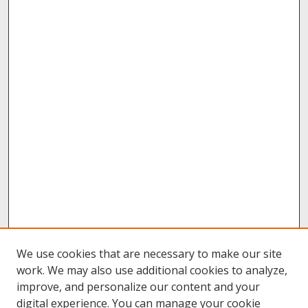
We use cookies that are necessary to make our site
work. We may also use additional cookies to analyze,
improve, and personalize our content and your
digital experience. You can manage your cookie