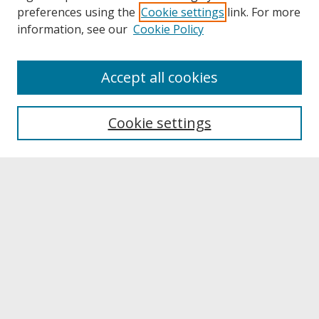
preferences using the
Cookie settings
link. For more
information, see our
Cookie Policy
About
Accept all cookies
About UNCOpen
University Libraries
Cookie settings
Archives & Special Collections
Search
Enter search terms:
Select context to search:
Advanced Search