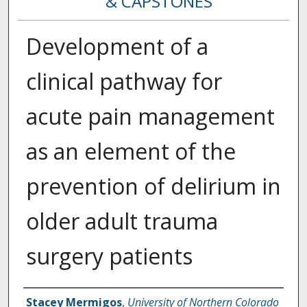
& CAPSTONES
Development of a
clinical pathway for
acute pain management
as an element of the
prevention of delirium in
older adult trauma
surgery patients
Creator
Stacey Mermigos
,
University of Northern Colorado