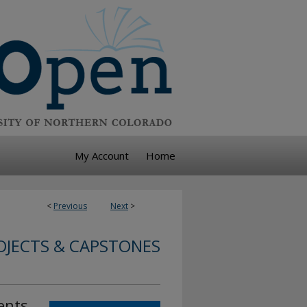
My Account
Home
<
Previous
Next
>
JECTS & CAPSTONES
ents