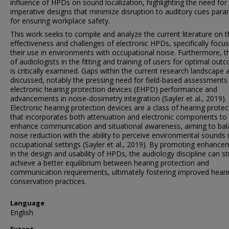
influence of HPDs on sound localization, highlighting the need for
imperative designs that minimize disruption to auditory cues par
for ensuring workplace safety.
This work seeks to compile and analyze the current literature on 
effectiveness and challenges of electronic HPDs, specifically focu
their use in environments with occupational noise. Furthermore, t
of audiologists in the fitting and training of users for optimal ou
is critically examined. Gaps within the current research landscape 
discussed, notably the pressing need for field-based assessments
electronic hearing protection devices (EHPD) performance and
advancements in noise-dosimetry integration (Sayler et al., 2019).
Electronic hearing protection devices are a class of hearing protec
that incorporates both attenuation and electronic components to
enhance communication and situational awareness, aiming to ba
noise reduction with the ability to perceive environmental sounds 
occupational settings (Sayler et al., 2019). By promoting enhanc
in the design and usability of HPDs, the audiology discipline can st
achieve a better equilibrium between hearing protection and
communication requirements, ultimately fostering improved heari
conservation practices.
Language
English