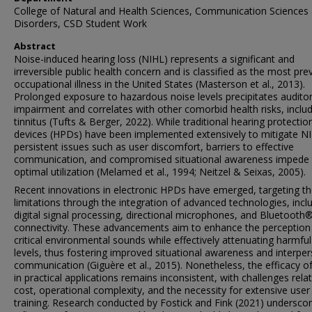
College of Natural and Health Sciences, Communication Sciences
Disorders, CSD Student Work
Abstract
Noise-induced hearing loss (NIHL) represents a significant and
irreversible public health concern and is classified as the most pre
occupational illness in the United States (Masterson et al., 2013).
Prolonged exposure to hazardous noise levels precipitates audito
impairment and correlates with other comorbid health risks, inclu
tinnitus (Tufts & Berger, 2022). While traditional hearing protectio
devices (HPDs) have been implemented extensively to mitigate N
persistent issues such as user discomfort, barriers to effective
communication, and compromised situational awareness impede 
optimal utilization (Melamed et al., 1994; Neitzel & Seixas, 2005).
Recent innovations in electronic HPDs have emerged, targeting t
limitations through the integration of advanced technologies, incl
digital signal processing, directional microphones, and Bluetooth
connectivity. These advancements aim to enhance the perception
critical environmental sounds while effectively attenuating harmful
levels, thus fostering improved situational awareness and interpe
communication (Giguère et al., 2015). Nonetheless, the efficacy 
in practical applications remains inconsistent, with challenges rela
cost, operational complexity, and the necessity for extensive user
training. Research conducted by Fostick and Fink (2021) undersco