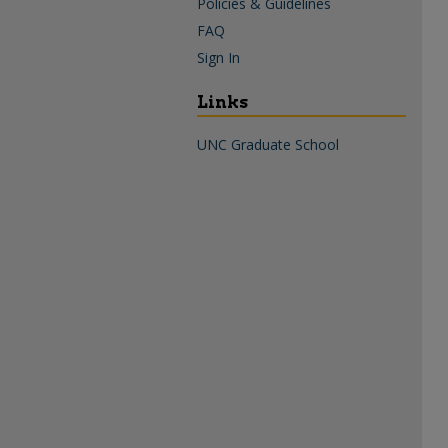
Policies & Guidelines
FAQ
Sign In
Links
UNC Graduate School