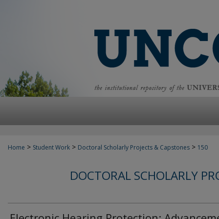
>
>
>
Home
Student Work
Doctoral Scholarly Projects & Capstones
150
DOCTORAL SCHOLARLY PRO
Electronic Hearing Protection: Advancem