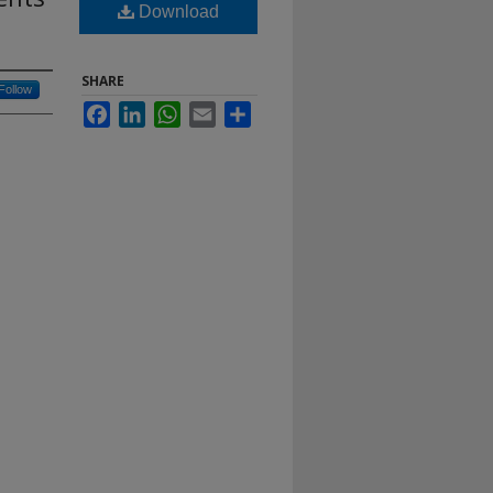
Download
SHARE
Follow
Facebook
LinkedIn
WhatsApp
Email
Share