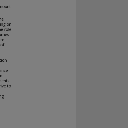
amount
the
sing on
he role
tcomes
are
 of
tion
lance
in
ements
rive to
ng