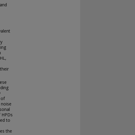
 and
valent
ry
ding
n
IHL,
their
hese
uding
®
 of
 noise
rsonal
of HPDs
ted to
res the