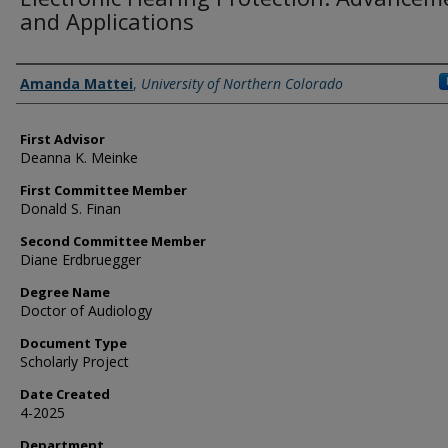
and Applications
Creator
Amanda Mattei
,
University of Northern Colorado
First Advisor
Deanna K. Meinke
First Committee Member
Donald S. Finan
Second Committee Member
Diane Erdbruegger
Degree Name
Doctor of Audiology
Document Type
Scholarly Project
Date Created
4-2025
Department