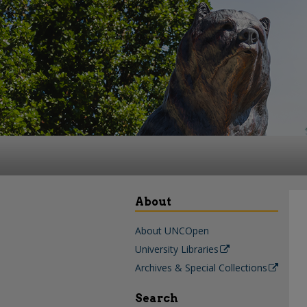
About
About UNCOpen
University Libraries
Archives & Special Collections
Search