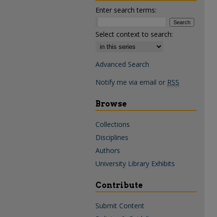
Enter search terms:
Select context to search:
Advanced Search
Notify me via email or
RSS
Browse
Collections
Disciplines
Authors
University Library Exhibits
Contribute
Submit Content