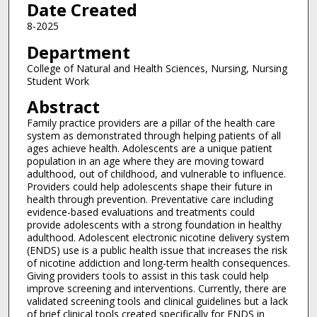
Date Created
8-2025
Department
College of Natural and Health Sciences, Nursing, Nursing
Student Work
Abstract
Family practice providers are a pillar of the health care
system as demonstrated through helping patients of all
ages achieve health. Adolescents are a unique patient
population in an age where they are moving toward
adulthood, out of childhood, and vulnerable to influence.
Providers could help adolescents shape their future in
health through prevention. Preventative care including
evidence-based evaluations and treatments could
provide adolescents with a strong foundation in healthy
adulthood. Adolescent electronic nicotine delivery system
(ENDS) use is a public health issue that increases the risk
of nicotine addiction and long-term health consequences.
Giving providers tools to assist in this task could help
improve screening and interventions. Currently, there are
validated screening tools and clinical guidelines but a lack
of brief clinical tools created specifically for ENDS in