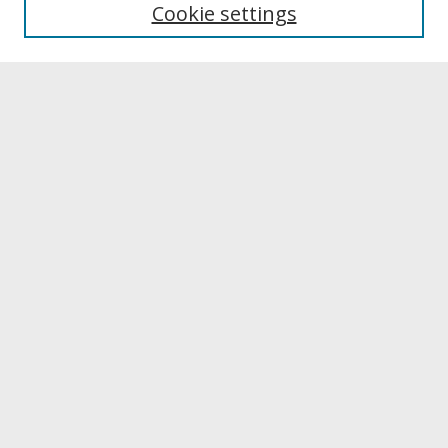
Cookie settings
Archives & Special Collections
Search
Enter search terms:
Select context to search:
Advanced Search
Notify me via email or
RSS
Browse
Collections
Disciplines
Authors