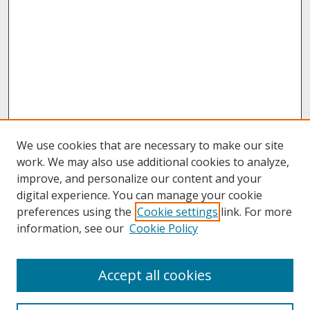
We use cookies that are necessary to make our site
work. We may also use additional cookies to analyze,
improve, and personalize our content and your
digital experience. You can manage your cookie
preferences using the
Cookie settings
link. For more
information, see our
Cookie Policy
About
Accept all cookies
About UNCOpen
University Libraries