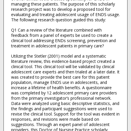
managing these patients. The purpose of this scholarly
research project was to develop a proposed tool for
evaluating and treating adolescent usage of ENDS usage.
The following research question guided this study:
Q1 Can a review of the literature combined with
feedback from a panel of experts be used to create a
clinical tool addressing ENDs screening, prevention and
treatment in adolescent patients in primary care?
Utilizing the Stetler (2001) model and a systematic
literature review, this evidence-based project created a
clinical tool. This clinical tool will be validated by clinical
adolescent care experts and then trialed at a later date. It
was created to provide the best care for this patient
population, manage ENDS use in adolescents, and
increase a lifetime of health benefits. A questionnaire
was completed by 12 adolescent primary care providers
from the primary investigator’s professional network.
Data were analyzed using basic descriptive statistics, and
the findings and participant suggestions were used to
revise the clinical tool. Support for the tool was evident in
responses, and revisions were made based on
suggestions. Through an expert panel of adolescent
providers, this Doctor of Nursing Practice scholarly