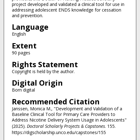
project developed and validated a clinical tool for use in
addressing adolescent ENDS knowledge for cessation
and prevention.
Language
English
Extent
90 pages
Rights Statement
Copyright is held by the author.
Digital Origin
Born digital
Recommended Citation
Janssen, Monica M., "Development and Validation of a
Baseline Clinical Tool for Primary Care Providers to
Address Nicotine Delivery System Usage in Adolescents"
(2025).
Doctoral Scholarly Projects & Capstones
. 155.
https://digscholarship.unco.edu/capstones/155