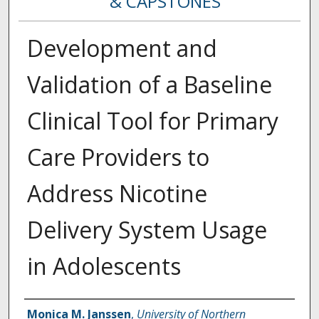
& CAPSTONES
Development and
Validation of a Baseline
Clinical Tool for Primary
Care Providers to
Address Nicotine
Delivery System Usage
in Adolescents
Creator
Monica M. Janssen
,
University of Northern