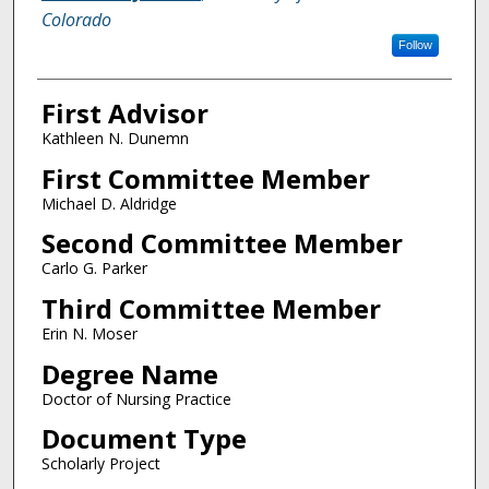
Colorado
Follow
First Advisor
Kathleen N. Dunemn
First Committee Member
Michael D. Aldridge
Second Committee Member
Carlo G. Parker
Third Committee Member
Erin N. Moser
Degree Name
Doctor of Nursing Practice
Document Type
Scholarly Project