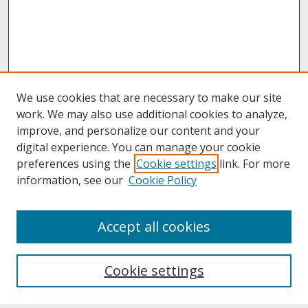
We use cookies that are necessary to make our site
work. We may also use additional cookies to analyze,
improve, and personalize our content and your
digital experience. You can manage your cookie
preferences using the
Cookie settings
link. For more
information, see our
Cookie Policy
About
Accept all cookies
About UNCOpen
University Libraries
Cookie settings
Archives & Special Collections