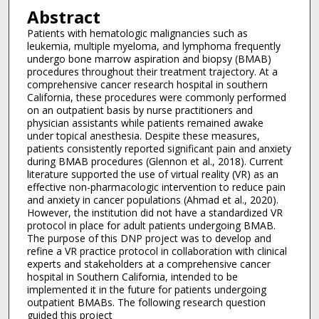
Abstract
Patients with hematologic malignancies such as
leukemia, multiple myeloma, and lymphoma frequently
undergo bone marrow aspiration and biopsy (BMAB)
procedures throughout their treatment trajectory. At a
comprehensive cancer research hospital in southern
California, these procedures were commonly performed
on an outpatient basis by nurse practitioners and
physician assistants while patients remained awake
under topical anesthesia. Despite these measures,
patients consistently reported significant pain and anxiety
during BMAB procedures (Glennon et al., 2018). Current
literature supported the use of virtual reality (VR) as an
effective non-pharmacologic intervention to reduce pain
and anxiety in cancer populations (Ahmad et al., 2020).
However, the institution did not have a standardized VR
protocol in place for adult patients undergoing BMAB.
The purpose of this DNP project was to develop and
refine a VR practice protocol in collaboration with clinical
experts and stakeholders at a comprehensive cancer
hospital in Southern California, intended to be
implemented it in the future for patients undergoing
outpatient BMABs. The following research question
guided this project