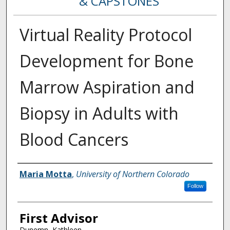
& CAPSTONES
Virtual Reality Protocol
Development for Bone
Marrow Aspiration and
Biopsy in Adults with
Blood Cancers
Creator
Maria Motta
,
University of Northern Colorado
Follow
First Advisor
Dunemn, Kathleen