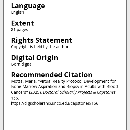
Language
English
Extent
81 pages
Rights Statement
Copyright is held by the author.
Digital Origin
Born digital
Recommended Citation
Motta, Maria, "Virtual Reality Protocol Development for
Bone Marrow Aspiration and Biopsy in Adults with Blood
Cancers" (2025).
Doctoral Scholarly Projects & Capstones
.
156.
https://digscholarship.unco.edu/capstones/156