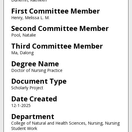
First Committee Member
Henry, Melissa L. M.
Second Committee Member
Pool, Natalie
Third Committee Member
Ma, Dalong
Degree Name
Doctor of Nursing Practice
Document Type
Scholarly Project
Date Created
12-1-2025
Department
College of Natural and Health Sciences, Nursing, Nursing
Student Work