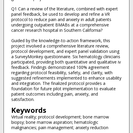
Q1 Can a review of the literature, combined with expert
panel feedback, be used to develop and refine a VR
protocol to reduce pain and anxiety in adult patients
undergoing outpatient BMABs at a comprehensive
cancer research hospital in Southern California?
Guided by the knowledge-to-action framework, this
project involved a comprehensive literature review,
protocol development, and expert panel validation using
a SurveyMonkey questionnaire. Six hematology clinicians
participated, providing both quantitative and qualitative iv
feedback. Findings demonstrated 100% agreement
regarding protocol feasibility, safety, and clarity, with
suggested refinements implemented to enhance usability
and integration. The finalized protocol provides a
foundation for future pilot implementation to evaluate
patient outcomes including pain, anxiety, and
satisfaction.
Keywords
Virtual reality; protocol development; bone marrow
biopsy; bone marrow aspiration; hematologic
malignancies; pain management; anxiety reduction