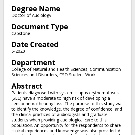
Degree Name
Doctor of Audiology
Document Type
Capstone
Date Created
5-2020
Department
College of Natural and Health Sciences, Communication
Sciences and Disorders, CSD Student Work
Abstract
Patients diagnosed with systemic lupus erythematosus
(SLE) have a moderate to high risk of developing a
sensorineural hearing loss. The purpose of this study was
to identify the knowledge, the degree of confidence, and
the clinical practices of audiologists and graduate
students when providing audiological care to this
population. An opportunity for the respondents to share
clinical experiences and knowledge was also provided. A