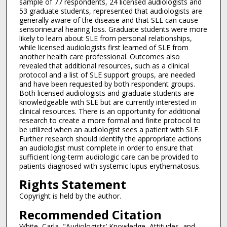
sample of 77 respondents, 24 licensed audiologists and
53 graduate students, represented that audiologists are
generally aware of the disease and that SLE can cause
sensorineural hearing loss. Graduate students were more
likely to learn about SLE from personal relationships,
while licensed audiologists first learned of SLE from
another health care professional. Outcomes also
revealed that additional resources, such as a clinical
protocol and a list of SLE support groups, are needed
and have been requested by both respondent groups.
Both licensed audiologists and graduate students are
knowledgeable with SLE but are currently interested in
clinical resources. There is an opportunity for additional
research to create a more formal and finite protocol to
be utilized when an audiologist sees a patient with SLE.
Further research should identify the appropriate actions
an audiologist must complete in order to ensure that
sufficient long-term audiologic care can be provided to
patients diagnosed with systemic lupus erythematosus.
Rights Statement
Copyright is held by the author.
Recommended Citation
White, Carla, "Audiologists’ Knowledge, Attitudes, and