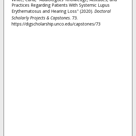
Practices Regarding Patients With Systemic Lupus
Erythematosus and Hearing Loss" (2020).
Doctoral
Scholarly Projects & Capstones
. 73.
https://digscholarship.unco.edu/capstones/73