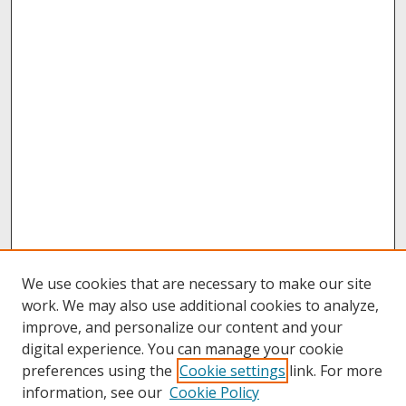
We use cookies that are necessary to make our site
work. We may also use additional cookies to analyze,
improve, and personalize our content and your
digital experience. You can manage your cookie
preferences using the
Cookie settings
link. For more
information, see our
Cookie Policy