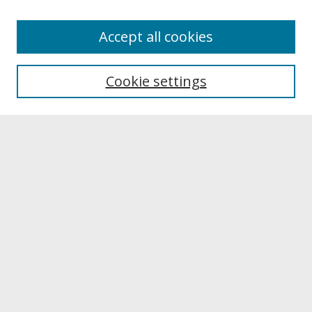
About
Accept all cookies
About UNCOpen
University Libraries
Cookie settings
Archives & Special Collections
Search
Enter search terms:
Select context to search:
Advanced Search
Notify me via email or
RSS