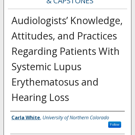
& CAPSTONES
Audiologists’ Knowledge,
Attitudes, and Practices
Regarding Patients With
Systemic Lupus
Erythematosus and
Hearing Loss
Creator
Carla White
,
University of Northern Colorado
Follow