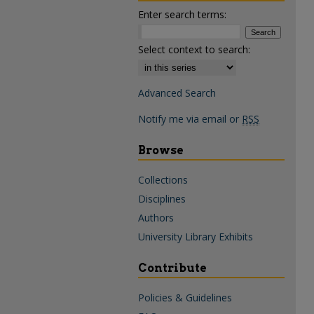
Enter search terms:
Select context to search:
Advanced Search
Notify me via email or
RSS
Browse
Collections
Disciplines
Authors
University Library Exhibits
Contribute
Policies & Guidelines