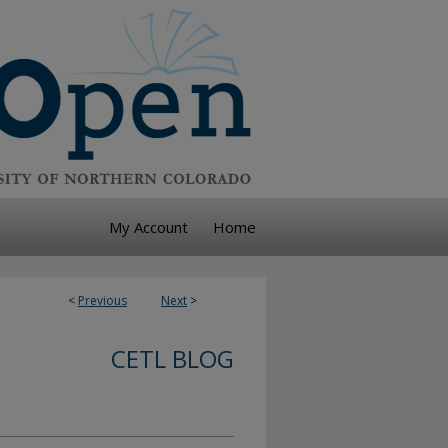
My Account
Home
<
Previous
Next
>
CETL BLOG