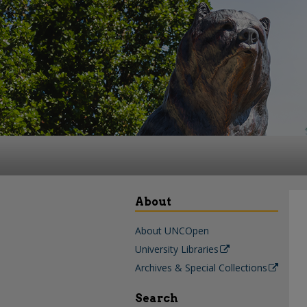
About
About UNCOpen
University Libraries
Archives & Special Collections
Search