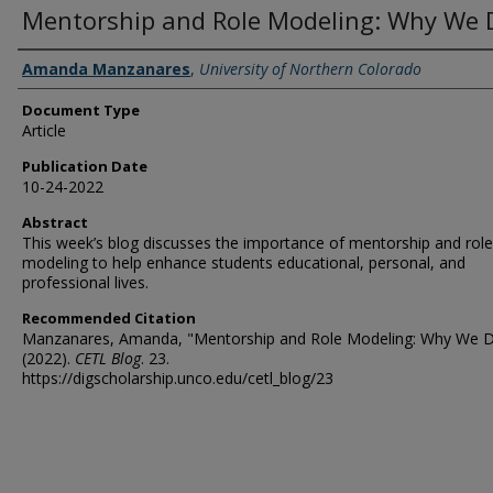
Mentorship and Role Modeling: Why We D
Authors
Amanda Manzanares
,
University of Northern Colorado
Document Type
Article
Publication Date
10-24-2022
Abstract
This week’s blog discusses the importance of mentorship and role
modeling to help enhance students educational, personal, and
professional lives.
Recommended Citation
Manzanares, Amanda, "Mentorship and Role Modeling: Why We D
(2022).
CETL Blog
. 23.
https://digscholarship.unco.edu/cetl_blog/23