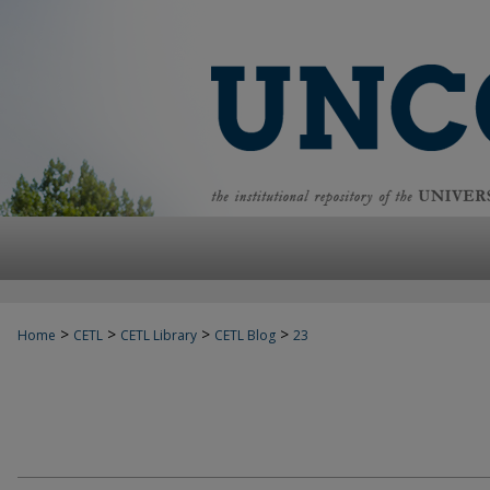
>
>
>
>
Home
CETL
CETL Library
CETL Blog
23