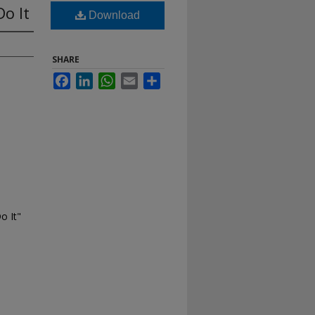
o It
Download
SHARE
Facebook
LinkedIn
WhatsApp
Email
Share
o It"