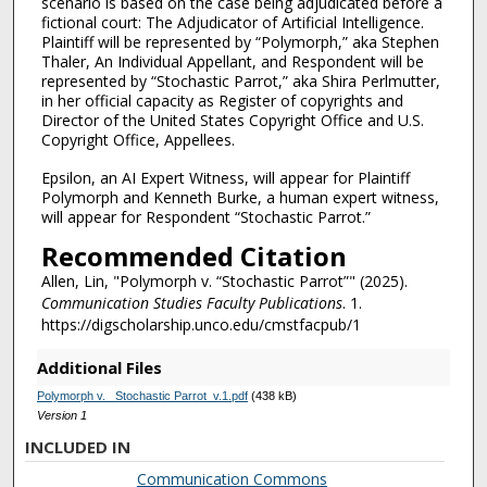
scenario is based on the case being adjudicated before a
fictional court: The Adjudicator of Artificial Intelligence.
Plaintiff will be represented by “Polymorph,” aka Stephen
Thaler, An Individual Appellant, and Respondent will be
represented by “Stochastic Parrot,” aka Shira Perlmutter,
in her official capacity as Register of copyrights and
Director of the United States Copyright Office and U.S.
Copyright Office, Appellees.
Epsilon, an AI Expert Witness, will appear for Plaintiff
Polymorph and Kenneth Burke, a human expert witness,
will appear for Respondent “Stochastic Parrot.”
Recommended Citation
Allen, Lin, "Polymorph v. “Stochastic Parrot”" (2025).
Communication Studies Faculty Publications
. 1.
https://digscholarship.unco.edu/cmstfacpub/1
Additional Files
Polymorph v. _Stochastic Parrot_v.1.pdf
(438 kB)
Version 1
INCLUDED IN
Communication Commons