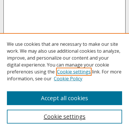
We use cookies that are necessary to make our site
work. We may also use additional cookies to analyze,
improve, and personalize our content and your
digital experience. You can manage your cookie
preferences using the
Cookie settings
link. For more
information, see our
Cookie Policy
About
Accept all cookies
About UNCOpen
University Libraries
Cookie settings
Archives & Special Collections