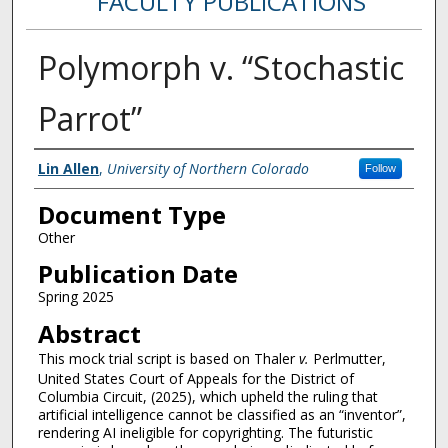
FACULTY PUBLICATIONS
Polymorph v. “Stochastic
Parrot”
Authors
Lin Allen
,
University of Northern Colorado
Follow
Document Type
Other
Publication Date
Spring 2025
Abstract
This mock trial script is based on Thaler
v.
Perlmutter,
United States Court of Appeals for the District of
Columbia Circuit, (2025), which upheld the ruling that
artificial intelligence cannot be classified as an “inventor”,
rendering AI ineligible for copyrighting. The futuristic