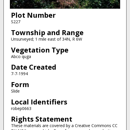
Plot Number
S227
Township and Range
Unsurveyed; 1 mile east of 34N, R 6W
Vegetation Type
Abco quga
Date Created
7-7-1994
Form
Slide
Local Identifiers
robep0663
Rights Statement
These materials are covered by a Creative Commons CC