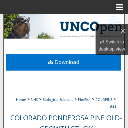
Menu
Home
Search
×
Browse Collections
Switch to
My Account
desktop
view
Download
About
Digital Commons Network™
>
>
>
>
>
Home
NHS
Biological Sciences
PhoPlot
COLOPINE
644
COLORADO PONDEROSA PINE OLD-