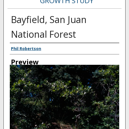
GROWTH STUDY
Bayfield, San Juan
National Forest
Creator
Phil Robertson
Preview