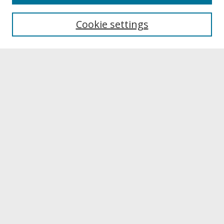
About UNCOpen
University Libraries
Cookie settings
Archives & Special Collections
Search
Enter search terms:
Select context to search:
Advanced Search
Notify me via email or
RSS
Browse
Collections
Disciplines