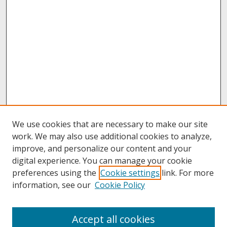
We use cookies that are necessary to make our site
work. We may also use additional cookies to analyze,
improve, and personalize our content and your
digital experience. You can manage your cookie
preferences using the
Cookie settings
link. For more
information, see our
Cookie Policy
About
Accept all cookies