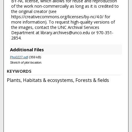
BY-NC license, which allows for reuse and reproduction
of the work non-commercially as long as it is credited to
the original creator (see
https://creativecommons.org/licenses/by-nc/4.0/ for
more information). To request high-quality versions of
the images, contact the UNC Archival Services
Department at library.archives@unco.edu or 970-351-
2854.
Additional Files
Pho0227.pdf
(359 kB)
Sketch of plot location.
KEYWORDS
Plants, Habitats & ecosystems, Forests & fields