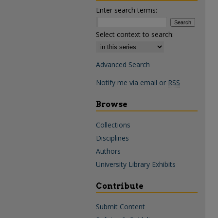
Enter search terms:
Select context to search:
Advanced Search
Notify me via email or
RSS
Browse
Collections
Disciplines
Authors
University Library Exhibits
Contribute
Submit Content