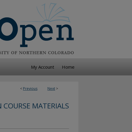
My Account
Home
<
Previous
Next
>
 COURSE MATERIALS