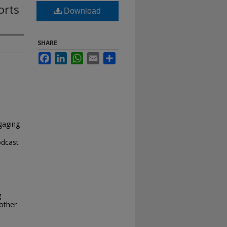
orts
Download
SHARE
Facebook
LinkedIn
WhatsApp
Email
Share
gaging
odcast
g
 other