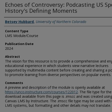
Echoes of Controversy: Podcasting US Sp
History's Defining Moments
Authors
Betsey Hubbard
,
University of Northern Colorado
Content Type
LMS Module/Course
Publication Date
2024
Abstract
The vision for this resource is to provide a comprehensive and en
educational experience in which students view narrative lectures
supported by multimedia content before creating and sharing a p
to promote learning from diverse perspectives on popular events.
Comments
A preview and description of the module is openly available at
https://unco.instructure.com/courses/122012
. The file type for the
download available from this page is .imscc and was created usin
Canvas LMS by Instructure. The .imscc file type may be used with
LMS systems, but formatting and other details may not translate.