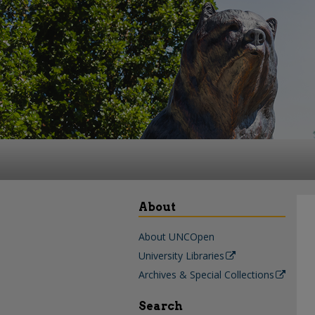
About
About UNCOpen
University Libraries
Archives & Special Collections
Search