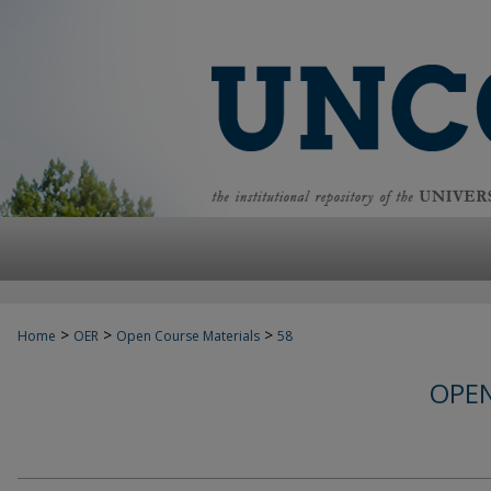
>
>
>
Home
OER
Open Course Materials
58
OPEN