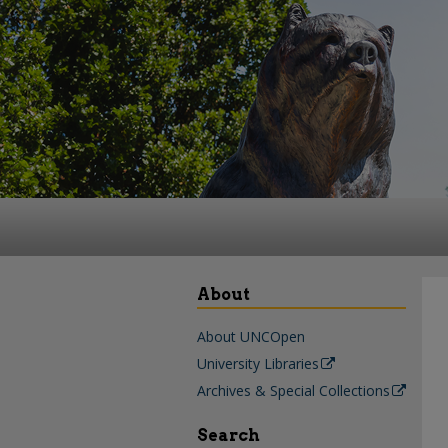
About
About UNCOpen
University Libraries
Archives & Special Collections
Search