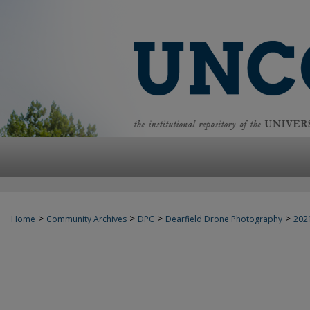
>
>
>
>
Home
Community Archives
DPC
Dearfield Drone Photography
202