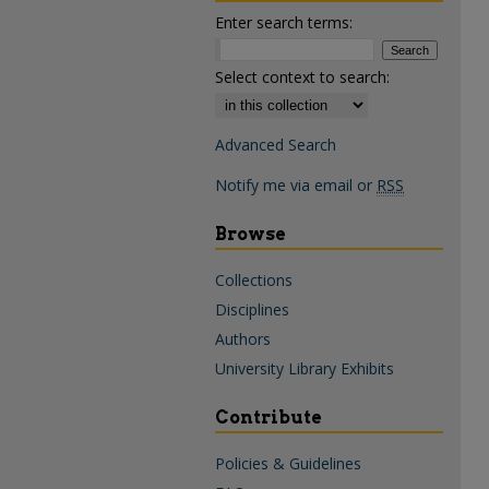
Enter search terms:
Select context to search:
Advanced Search
Notify me via email or
RSS
Browse
Collections
Disciplines
Authors
University Library Exhibits
Contribute
Policies & Guidelines