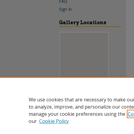
FAQ
Sign In
Gallery Locations
View gallery on map
We use cookies that are necessary to make our
View gallery in Google Earth
to analyze, improve, and personalize our conte
manage your cookie preferences using the
Co
our
Cookie Policy