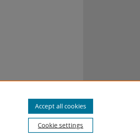
Accept all cookies
Cookie settings