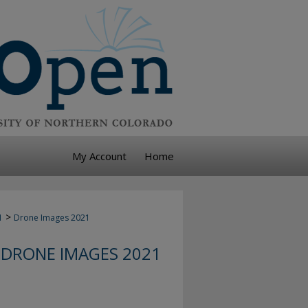
My Account
Home
>
1
Drone Images 2021
DRONE IMAGES 2021