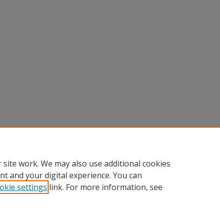
 site work. We may also use additional cookies
nt and your digital experience. You can
okie settings
link. For more information, see