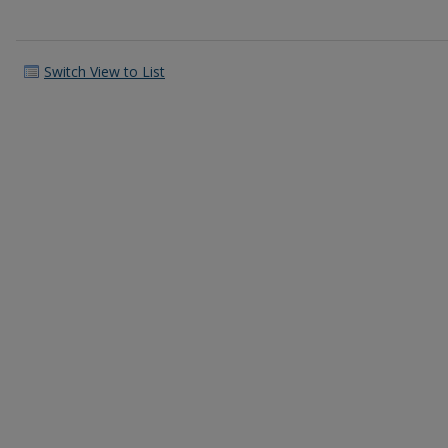
Switch View to List