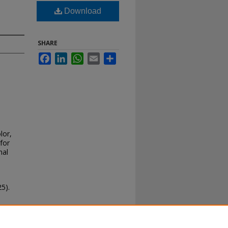
Download
SHARE
Facebook
LinkedIn
WhatsApp
Email
Share
lor,
for
nal
5).