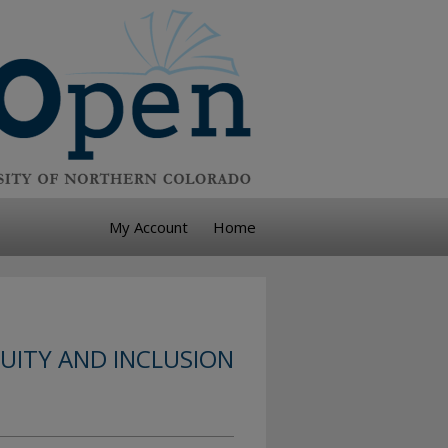
My Account
Home
EQUITY AND INCLUSION