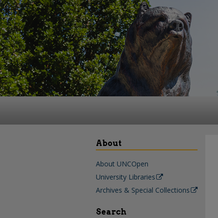
About
About UNCOpen
University Libraries
Archives & Special Collections
Search