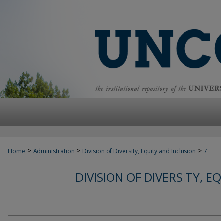
>
>
>
Home
Administration
Division of Diversity, Equity and Inclusion
7
DIVISION OF DIVERSITY, 