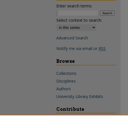
Enter search terms:
Select context to search:
Advanced Search
Notify me via email or
RSS
Browse
Collections
Disciplines
Authors
University Library Exhibits
Contribute
Policies & Guidelines