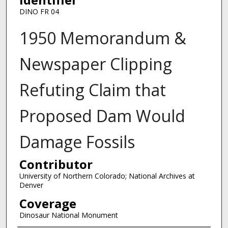
DINO FR 04
1950 Memorandum &
Newspaper Clipping
Refuting Claim that
Proposed Dam Would
Damage Fossils
Contributor
University of Northern Colorado; National Archives at
Denver
Coverage
Dinosaur National Monument