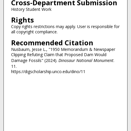
Cross-Department Submission
History Student Work
Rights
Copy rights restrictions may apply. User is responsible for
all copyright compliance.
Recommended Citation
Nusbaum, Jesse L., "1950 Memorandum & Newspaper
Clipping Refuting Claim that Proposed Dam Would
Damage Fossils" (2024).
Dinosaur National Monument
.
11.
https://digscholarship.unco.edu/dino/11