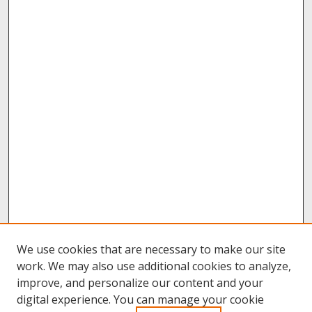
We use cookies that are necessary to make our site
work. We may also use additional cookies to analyze,
improve, and personalize our content and your
digital experience. You can manage your cookie