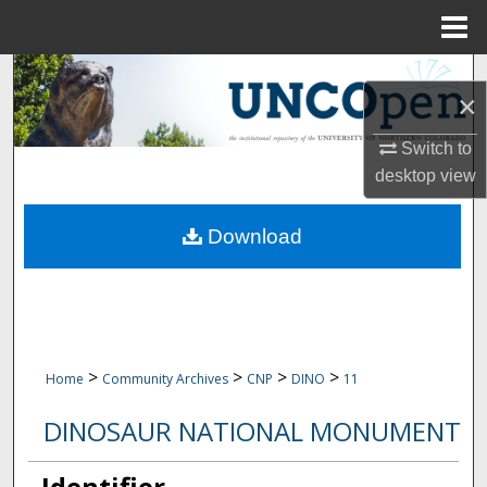
Menu
Home
Search
×
Browse Collections
Switch to
desktop
view
My Account
Download
About
Digital Commons Network™
>
>
>
>
Home
Community Archives
CNP
DINO
11
DINOSAUR NATIONAL MONUMENT
Identifier