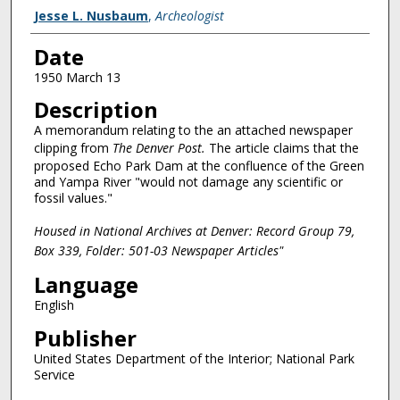
Creator
Jesse L. Nusbaum
,
Archeologist
Date
1950 March 13
Description
A memorandum relating to the an attached newspaper
clipping from
The Denver Post.
The article claims that the
proposed Echo Park Dam at the confluence of the Green
and Yampa River "would not damage any scientific or
fossil values."
Housed in National Archives at Denver: Record Group 79,
Box 339, Folder: 501-03 Newspaper Articles"
Language
English
Publisher
United States Department of the Interior; National Park
Service