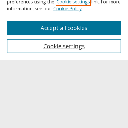
preferences using the
Cookie settings
link. For more
information, see our
Cookie Policy
About
Accept all cookies
About UNCOpen
University Libraries
Cookie settings
Archives & Special Collections
Search
Enter search terms:
Select context to search:
Advanced Search
Notify me via email or
RSS