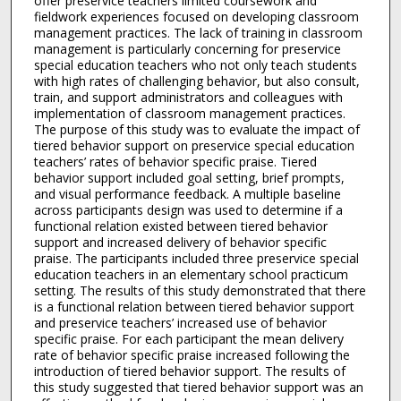
offer preservice teachers limited coursework and
fieldwork experiences focused on developing classroom
management practices. The lack of training in classroom
management is particularly concerning for preservice
special education teachers who not only teach students
with high rates of challenging behavior, but also consult,
train, and support administrators and colleagues with
implementation of classroom management practices.
The purpose of this study was to evaluate the impact of
tiered behavior support on preservice special education
teachers’ rates of behavior specific praise. Tiered
behavior support included goal setting, brief prompts,
and visual performance feedback. A multiple baseline
across participants design was used to determine if a
functional relation existed between tiered behavior
support and increased delivery of behavior specific
praise. The participants included three preservice special
education teachers in an elementary school practicum
setting. The results of this study demonstrated that there
is a functional relation between tiered behavior support
and preservice teachers’ increased use of behavior
specific praise. For each participant the mean delivery
rate of behavior specific praise increased following the
introduction of tiered behavior support. The results of
this study suggested that tiered behavior support was an