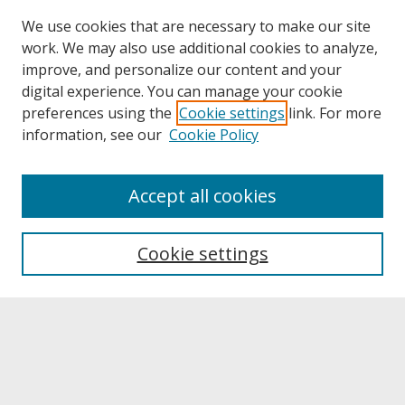
We use cookies that are necessary to make our site
work. We may also use additional cookies to analyze,
improve, and personalize our content and your
digital experience. You can manage your cookie
preferences using the
Cookie settings
link. For more
information, see our
Cookie Policy
About
Accept all cookies
About UNCOpen
University Libraries
Cookie settings
Archives & Special Collections
Search
Enter search terms: