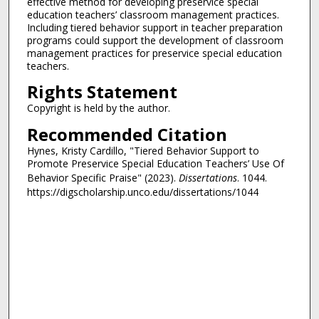
effective method for developing preservice special
education teachers’ classroom management practices.
Including tiered behavior support in teacher preparation
programs could support the development of classroom
management practices for preservice special education
teachers.
Rights Statement
Copyright is held by the author.
Recommended Citation
Hynes, Kristy Cardillo, "Tiered Behavior Support to
Promote Preservice Special Education Teachers’ Use Of
Behavior Specific Praise" (2023).
Dissertations
. 1044.
https://digscholarship.unco.edu/dissertations/1044