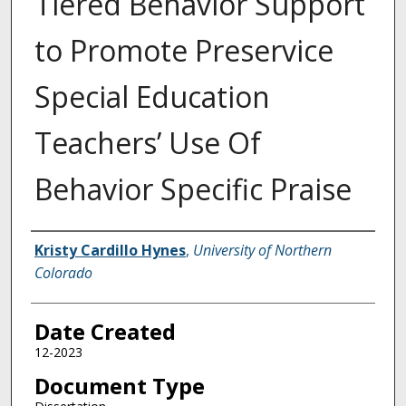
Tiered Behavior Support
to Promote Preservice
Special Education
Teachers’ Use Of
Behavior Specific Praise
Creator
Kristy Cardillo Hynes
,
University of Northern
Colorado
Date Created
12-2023
Document Type