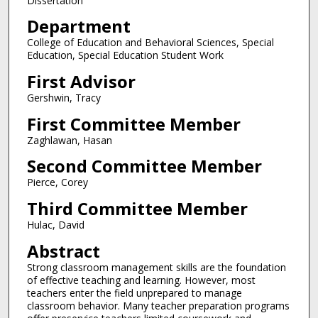
Dissertation
Department
College of Education and Behavioral Sciences, Special
Education, Special Education Student Work
First Advisor
Gershwin, Tracy
First Committee Member
Zaghlawan, Hasan
Second Committee Member
Pierce, Corey
Third Committee Member
Hulac, David
Abstract
Strong classroom management skills are the foundation
of effective teaching and learning. However, most
teachers enter the field unprepared to manage
classroom behavior. Many teacher preparation programs