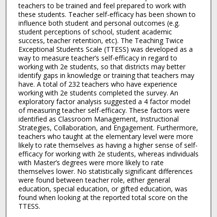
teachers to be trained and feel prepared to work with
these students. Teacher self-efficacy has been shown to
influence both student and personal outcomes (e.g.
student perceptions of school, student academic
success, teacher retention, etc). The Teaching Twice
Exceptional Students Scale (TTESS) was developed as a
way to measure teacher’s self-efficacy in regard to
working with 2e students, so that districts may better
identify gaps in knowledge or training that teachers may
have. A total of 232 teachers who have experience
working with 2e students completed the survey. An
exploratory factor analysis suggested a 4 factor model
of measuring teacher self-efficacy. These factors were
identified as Classroom Management, Instructional
Strategies, Collaboration, and Engagement. Furthermore,
teachers who taught at the elementary level were more
likely to rate themselves as having a higher sense of self-
efficacy for working with 2e students, whereas individuals
with Master’s degrees were more likely to rate
themselves lower. No statistically significant differences
were found between teacher role, either general
education, special education, or gifted education, was
found when looking at the reported total score on the
TTESS.