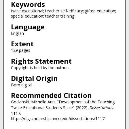
Keywords
twice exceptional; teacher self-efficacy; gifted education;
special education; teacher training
Language
English
Extent
129 pages
Rights Statement
Copyright is held by the author.
Digital Origin
Born digital
Recommended Citation
Godzinski, Michelle Ann, "Development of the Teaching
Twice Exceptional Students Scale" (2022).
Dissertations
.
1117.
https://digscholarship.unco.edu/dissertations/1117