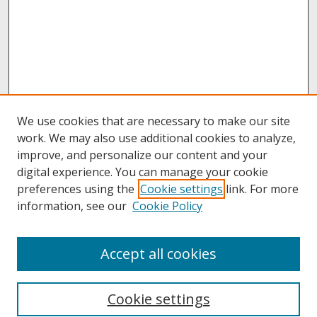
We use cookies that are necessary to make our site
work. We may also use additional cookies to analyze,
improve, and personalize our content and your
digital experience. You can manage your cookie
preferences using the
Cookie settings
link. For more
information, see our
Cookie Policy
About
Accept all cookies
About UNCOpen
University Libraries
Cookie settings
Archives & Special Collections