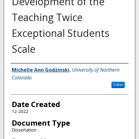
Development of the
Teaching Twice
Exceptional Students
Scale
Creator
Michelle Ann Godzinski
,
University of Northern
Colorado
Follow
Date Created
12-2022
Document Type
Dissertation