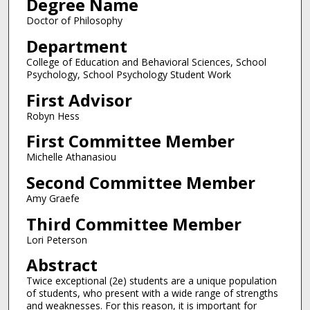
Degree Name
Doctor of Philosophy
Department
College of Education and Behavioral Sciences, School
Psychology, School Psychology Student Work
First Advisor
Robyn Hess
First Committee Member
Michelle Athanasiou
Second Committee Member
Amy Graefe
Third Committee Member
Lori Peterson
Abstract
Twice exceptional (2e) students are a unique population
of students, who present with a wide range of strengths
and weaknesses. For this reason, it is important for