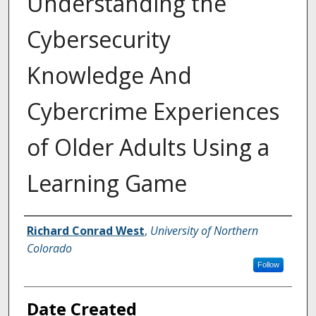
Understanding the
Cybersecurity
Knowledge And
Cybercrime Experiences
of Older Adults Using a
Learning Game
Creator
Richard Conrad West
,
University of Northern
Colorado
Follow
Date Created