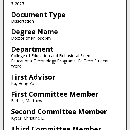
5-2025
Document Type
Dissertation
Degree Name
Doctor of Philosophy
Department
College of Education and Behavioral Sciences,
Educational Technology Programs, Ed Tech Student
Work
First Advisor
Ku, Heng-Yu
First Committee Member
Farber, Matthew
Second Committee Member
Kyser, Christine D.
Third Committee Member