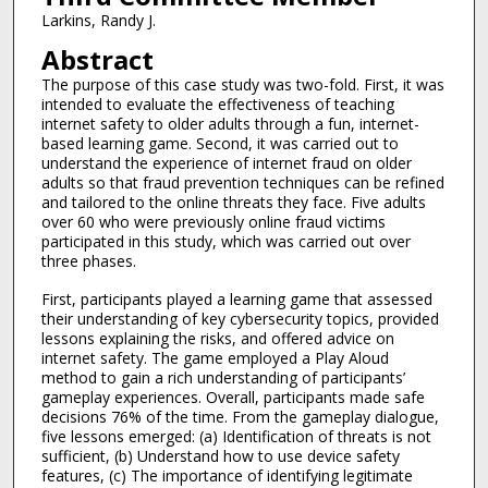
Larkins, Randy J.
Abstract
The purpose of this case study was two-fold. First, it was
intended to evaluate the effectiveness of teaching
internet safety to older adults through a fun, internet-
based learning game. Second, it was carried out to
understand the experience of internet fraud on older
adults so that fraud prevention techniques can be refined
and tailored to the online threats they face. Five adults
over 60 who were previously online fraud victims
participated in this study, which was carried out over
three phases.
First, participants played a learning game that assessed
their understanding of key cybersecurity topics, provided
lessons explaining the risks, and offered advice on
internet safety. The game employed a Play Aloud
method to gain a rich understanding of participants’
gameplay experiences. Overall, participants made safe
decisions 76% of the time. From the gameplay dialogue,
five lessons emerged: (a) Identification of threats is not
sufficient, (b) Understand how to use device safety
features, (c) The importance of identifying legitimate