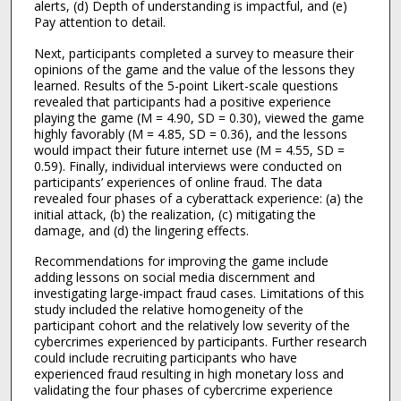
alerts, (d) Depth of understanding is impactful, and (e)
Pay attention to detail.
Next, participants completed a survey to measure their
opinions of the game and the value of the lessons they
learned. Results of the 5-point Likert-scale questions
revealed that participants had a positive experience
playing the game (M = 4.90, SD = 0.30), viewed the game
highly favorably (M = 4.85, SD = 0.36), and the lessons
would impact their future internet use (M = 4.55, SD =
0.59). Finally, individual interviews were conducted on
participants’ experiences of online fraud. The data
revealed four phases of a cyberattack experience: (a) the
initial attack, (b) the realization, (c) mitigating the
damage, and (d) the lingering effects.
Recommendations for improving the game include
adding lessons on social media discernment and
investigating large-impact fraud cases. Limitations of this
study included the relative homogeneity of the
participant cohort and the relatively low severity of the
cybercrimes experienced by participants. Further research
could include recruiting participants who have
experienced fraud resulting in high monetary loss and
validating the four phases of cybercrime experience