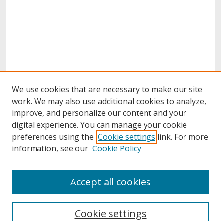
We use cookies that are necessary to make our site
work. We may also use additional cookies to analyze,
improve, and personalize our content and your
digital experience. You can manage your cookie
preferences using the
Cookie settings
link. For more
information, see our
Cookie Policy
About
Accept all cookies
About UNCOpen
University Libraries
Cookie settings