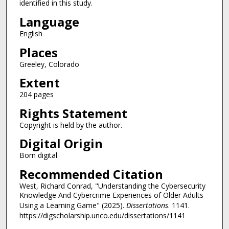
identified in this study.
Language
English
Places
Greeley, Colorado
Extent
204 pages
Rights Statement
Copyright is held by the author.
Digital Origin
Born digital
Recommended Citation
West, Richard Conrad, "Understanding the Cybersecurity
Knowledge And Cybercrime Experiences of Older Adults
Using a Learning Game" (2025).
Dissertations
. 1141.
https://digscholarship.unco.edu/dissertations/1141