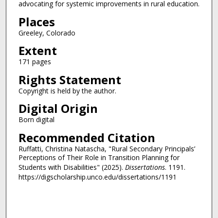
advocating for systemic improvements in rural education.
Places
Greeley, Colorado
Extent
171 pages
Rights Statement
Copyright is held by the author.
Digital Origin
Born digital
Recommended Citation
Ruffatti, Christina Natascha, "Rural Secondary Principals’
Perceptions of Their Role in Transition Planning for
Students with Disabilities" (2025).
Dissertations
. 1191.
https://digscholarship.unco.edu/dissertations/1191