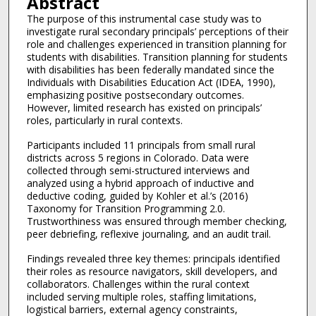
Abstract
The purpose of this instrumental case study was to
investigate rural secondary principals’ perceptions of their
role and challenges experienced in transition planning for
students with disabilities. Transition planning for students
with disabilities has been federally mandated since the
Individuals with Disabilities Education Act (IDEA, 1990),
emphasizing positive postsecondary outcomes.
However, limited research has existed on principals’
roles, particularly in rural contexts.
Participants included 11 principals from small rural
districts across 5 regions in Colorado. Data were
collected through semi-structured interviews and
analyzed using a hybrid approach of inductive and
deductive coding, guided by Kohler et al.’s (2016)
Taxonomy for Transition Programming 2.0.
Trustworthiness was ensured through member checking,
peer debriefing, reflexive journaling, and an audit trail.
Findings revealed three key themes: principals identified
their roles as resource navigators, skill developers, and
collaborators. Challenges within the rural context
included serving multiple roles, staffing limitations,
logistical barriers, external agency constraints,