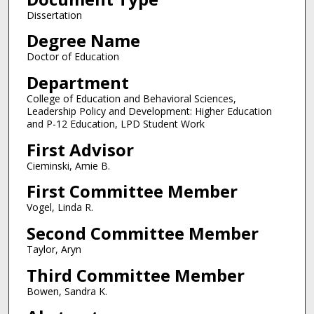
Dissertation
Degree Name
Doctor of Education
Department
College of Education and Behavioral Sciences,
Leadership Policy and Development: Higher Education
and P-12 Education, LPD Student Work
First Advisor
Cieminski, Amie B.
First Committee Member
Vogel, Linda R.
Second Committee Member
Taylor, Aryn
Third Committee Member
Bowen, Sandra K.