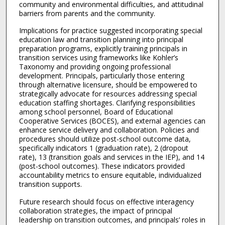
community and environmental difficulties, and attitudinal
barriers from parents and the community.
Implications for practice suggested incorporating special
education law and transition planning into principal
preparation programs, explicitly training principals in
transition services using frameworks like Kohler’s
Taxonomy and providing ongoing professional
development. Principals, particularly those entering
through alternative licensure, should be empowered to
strategically advocate for resources addressing special
education staffing shortages. Clarifying responsibilities
among school personnel, Board of Educational
Cooperative Services (BOCES), and external agencies can
enhance service delivery and collaboration. Policies and
procedures should utilize post-school outcome data,
specifically indicators 1 (graduation rate), 2 (dropout
rate), 13 (transition goals and services in the IEP), and 14
(post-school outcomes). These indicators provided
accountability metrics to ensure equitable, individualized
transition supports.
Future research should focus on effective interagency
collaboration strategies, the impact of principal
leadership on transition outcomes, and principals’ roles in