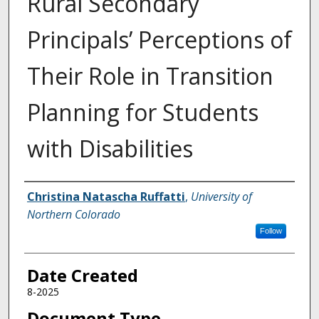
Rural Secondary
Principals’ Perceptions of
Their Role in Transition
Planning for Students
with Disabilities
Creator
Christina Natascha Ruffatti
,
University of
Northern Colorado
Follow
Date Created
8-2025
Document Type