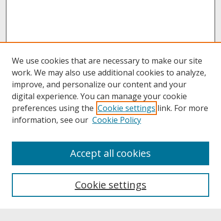
We use cookies that are necessary to make our site
work. We may also use additional cookies to analyze,
improve, and personalize our content and your
digital experience. You can manage your cookie
preferences using the
Cookie settings
link. For more
information, see our
Cookie Policy
About
Accept all cookies
About UNCOpen
University Libraries
Cookie settings
Archives & Special Collections
Search