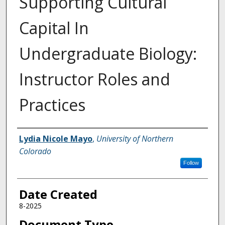
Supporting Cultural
Capital In
Undergraduate Biology:
Instructor Roles and
Practices
Creator
Lydia Nicole Mayo
,
University of Northern
Colorado
Follow
Date Created
8-2025
Document Type