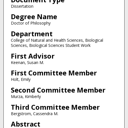
Dissertation
Degree Name
Doctor of Philosophy
Department
College of Natural and Health Sciences, Biological
Sciences, Biological Sciences Student Work
First Advisor
Keenan, Susan M.
First Committee Member
Holt, Emily
Second Committee Member
Murza, Kimberly
Third Committee Member
Bergstrom, Cassendra M.
Abstract