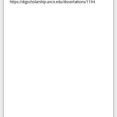
https://digscholarship.unco.edu/dissertations/1194