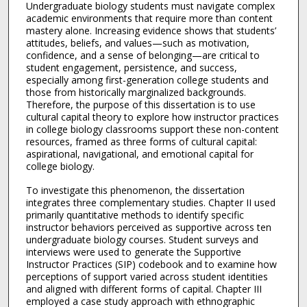
Undergraduate biology students must navigate complex
academic environments that require more than content
mastery alone. Increasing evidence shows that students’
attitudes, beliefs, and values—such as motivation,
confidence, and a sense of belonging—are critical to
student engagement, persistence, and success,
especially among first-generation college students and
those from historically marginalized backgrounds.
Therefore, the purpose of this dissertation is to use
cultural capital theory to explore how instructor practices
in college biology classrooms support these non-content
resources, framed as three forms of cultural capital:
aspirational, navigational, and emotional capital for
college biology.
To investigate this phenomenon, the dissertation
integrates three complementary studies. Chapter II used
primarily quantitative methods to identify specific
instructor behaviors perceived as supportive across ten
undergraduate biology courses. Student surveys and
interviews were used to generate the Supportive
Instructor Practices (SIP) codebook and to examine how
perceptions of support varied across student identities
and aligned with different forms of capital. Chapter III
employed a case study approach with ethnographic