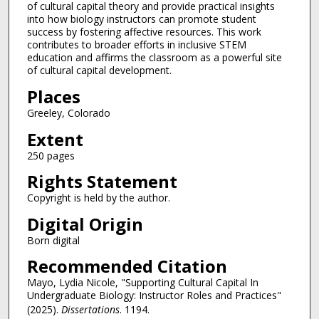
of cultural capital theory and provide practical insights
into how biology instructors can promote student
success by fostering affective resources. This work
contributes to broader efforts in inclusive STEM
education and affirms the classroom as a powerful site
of cultural capital development.
Places
Greeley, Colorado
Extent
250 pages
Rights Statement
Copyright is held by the author.
Digital Origin
Born digital
Recommended Citation
Mayo, Lydia Nicole, "Supporting Cultural Capital In
Undergraduate Biology: Instructor Roles and Practices"
(2025).
Dissertations
. 1194.