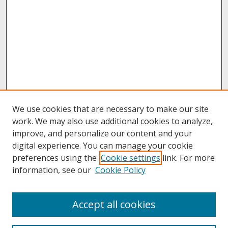
We use cookies that are necessary to make our site
work. We may also use additional cookies to analyze,
improve, and personalize our content and your
digital experience. You can manage your cookie
preferences using the
Cookie settings
link. For more
information, see our
Cookie Policy
About
Accept all cookies
About UNCOpen