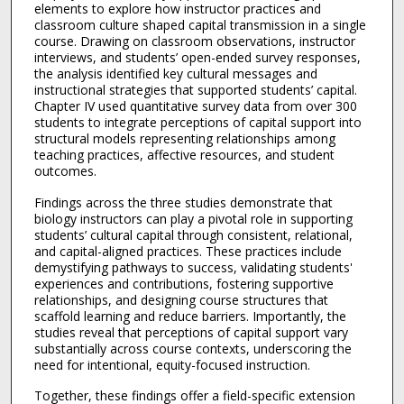
elements to explore how instructor practices and
classroom culture shaped capital transmission in a single
course. Drawing on classroom observations, instructor
interviews, and students’ open-ended survey responses,
the analysis identified key cultural messages and
instructional strategies that supported students’ capital.
Chapter IV used quantitative survey data from over 300
students to integrate perceptions of capital support into
structural models representing relationships among
teaching practices, affective resources, and student
outcomes.
Findings across the three studies demonstrate that
biology instructors can play a pivotal role in supporting
students’ cultural capital through consistent, relational,
and capital-aligned practices. These practices include
demystifying pathways to success, validating students'
experiences and contributions, fostering supportive
relationships, and designing course structures that
scaffold learning and reduce barriers. Importantly, the
studies reveal that perceptions of capital support vary
substantially across course contexts, underscoring the
need for intentional, equity-focused instruction.
Together, these findings offer a field-specific extension