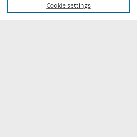
University Libraries
Cookie settings
Archives & Special Collections
Search
Enter search terms:
Select context to search:
Advanced Search
Notify me via email or
RSS
Browse
Collections
Disciplines
Authors