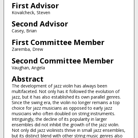
First Advisor
Kovalcheck, Steven
Second Advisor
Casey, Brian
First Committee Member
Zaremba, Drew
Second Committee Member
Vaughan, Angela
Abstract
The development of jazz violin has always been
multifaceted. Not only has it followed the evolution of
jazz, but it has also established its own parallel genres.
Since the swing era, the violin no longer remains a top
choice for jazz musicians as opposed to early jazz
musicians who often doubled on string instruments.
Intriguingly, the decline of its popularity in larger
ensembles did not inhibit the growth of the jazz violin.
Not only did jazz violinists thrive in small jazz ensembles,
but its distinct blend with other string music genres also