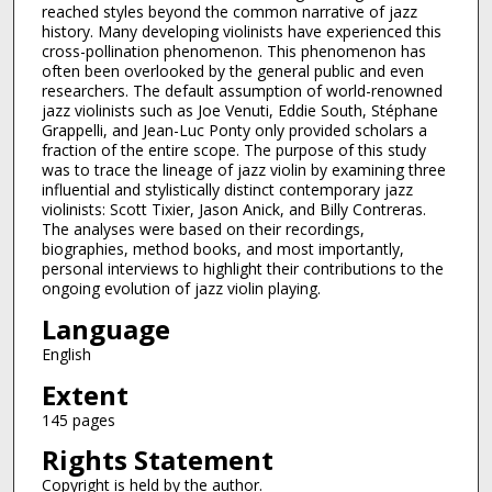
reached styles beyond the common narrative of jazz
history. Many developing violinists have experienced this
cross-pollination phenomenon. This phenomenon has
often been overlooked by the general public and even
researchers. The default assumption of world-renowned
jazz violinists such as Joe Venuti, Eddie South, Stéphane
Grappelli, and Jean-Luc Ponty only provided scholars a
fraction of the entire scope. The purpose of this study
was to trace the lineage of jazz violin by examining three
influential and stylistically distinct contemporary jazz
violinists: Scott Tixier, Jason Anick, and Billy Contreras.
The analyses were based on their recordings,
biographies, method books, and most importantly,
personal interviews to highlight their contributions to the
ongoing evolution of jazz violin playing.
Language
English
Extent
145 pages
Rights Statement
Copyright is held by the author.