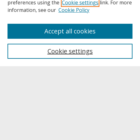
preferences using the
Cookie settings
link. For more
information, see our
Cookie Policy
About
Accept all cookies
About UNCOpen
University Libraries
Cookie settings
Archives & Special Collections
Search
Enter search terms:
Select context to search:
Advanced Search