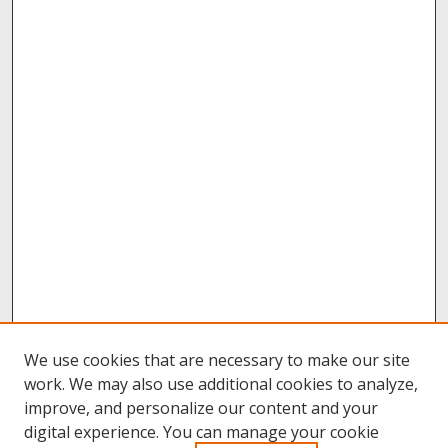
We use cookies that are necessary to make our site
work. We may also use additional cookies to analyze,
improve, and personalize our content and your
digital experience. You can manage your cookie