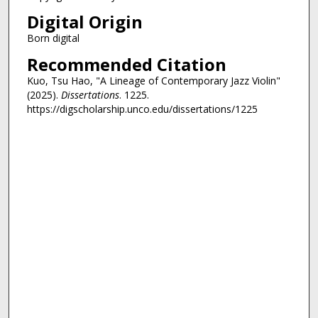
Digital Origin
Born digital
Recommended Citation
Kuo, Tsu Hao, "A Lineage of Contemporary Jazz Violin"
(2025).
Dissertations
. 1225.
https://digscholarship.unco.edu/dissertations/1225