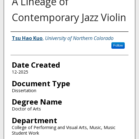
A Lineage of
Contemporary Jazz Violin
Creator
Tsu Hao Kuo
,
University of Northern Colorado
Follow
Date Created
12-2025
Document Type
Dissertation
Degree Name
Doctor of Arts
Department
College of Performing and Visual Arts, Music, Music
Student Work