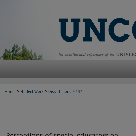
>
>
>
Home
Student Work
Dissertations
134
Perceptions of special educators on