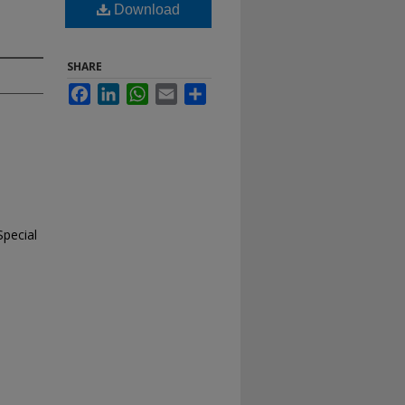
Download
SHARE
Facebook
LinkedIn
WhatsApp
Email
Share
Special