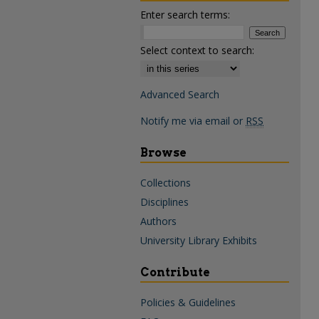
Enter search terms:
Select context to search:
Advanced Search
Notify me via email or
RSS
Browse
Collections
Disciplines
Authors
University Library Exhibits
Contribute
Policies & Guidelines