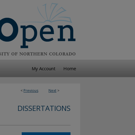
My Account
Home
<
Previous
Next
>
DISSERTATIONS