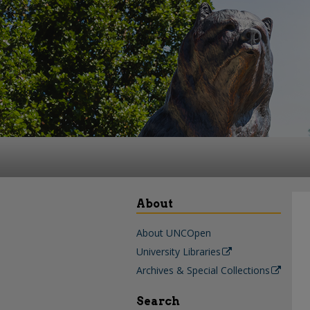
About
About UNCOpen
University Libraries
Archives & Special Collections
Search