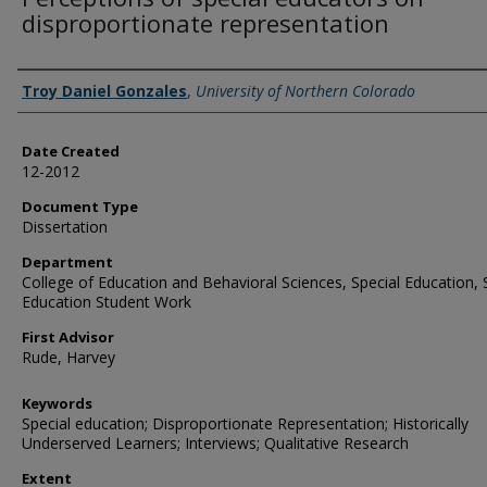
disproportionate representation
Creator
Troy Daniel Gonzales
,
University of Northern Colorado
Date Created
12-2012
Document Type
Dissertation
Department
College of Education and Behavioral Sciences, Special Education, 
Education Student Work
First Advisor
Rude, Harvey
Keywords
Special education; Disproportionate Representation; Historically
Underserved Learners; Interviews; Qualitative Research
Extent