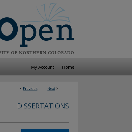
My Account
Home
<
Previous
Next
>
DISSERTATIONS