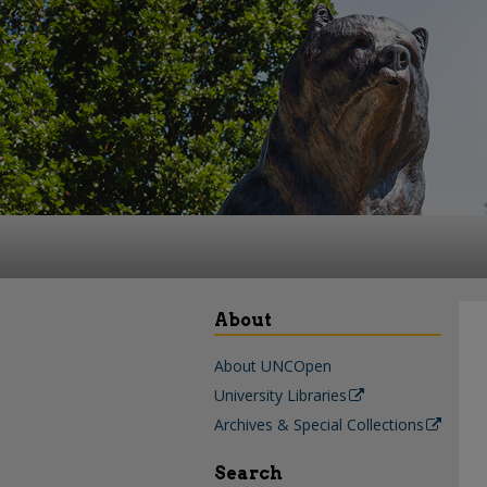
About
About UNCOpen
University Libraries
Archives & Special Collections
Search