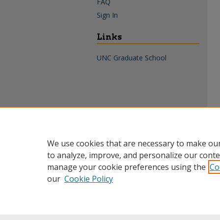
FAQ
Sign In
Links
UNC Graduate School
We use cookies that are necessary to make our
to analyze, improve, and personalize our conte
manage your cookie preferences using the
Co
our
Cookie Policy