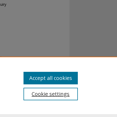
uiry
t:
ns
. 176.
Accept all cookies
Cookie settings