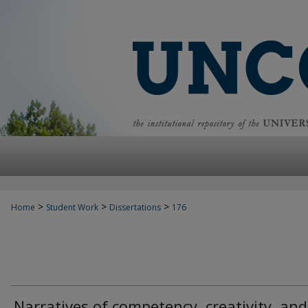
>
>
>
Home
Student Work
Dissertations
176
Narratives of competency, creativity, and