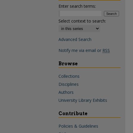
Enter search terms:
Select context to search:
Advanced Search
Notify me via email or
RSS
Browse
Collections
Disciplines
Authors
University Library Exhibits
Contribute
Policies & Guidelines