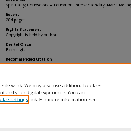
Spirituality; Counselors -- Education; Intersectionality; Narrative Inq
Extent
284 pages
Rights Statement
Copyright is held by author.
Digital Origin
Born digital
Recommended Citation
Johns, R. David, "Narratives of competency, creativity, and comfor
religion and spirituality in counselor education" (2014).
Dissertatio
https://digscholarship.unco.edu/dissertations/176
 site work. We may also use additional cookies
nt and your digital experience. You can
okie settings
link. For more information, see
Home
|
About
|
FAQ
|
My Account
|
Accessibility Statement