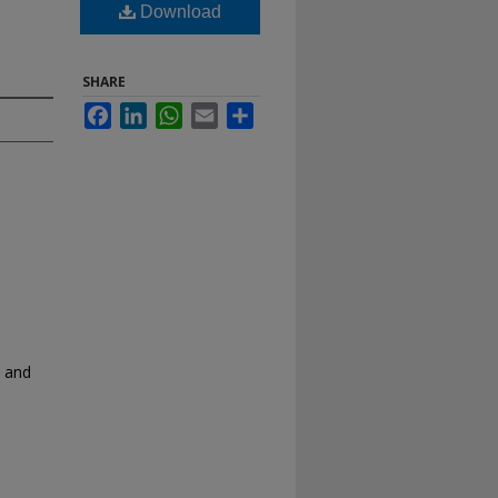
Download
SHARE
Facebook
LinkedIn
WhatsApp
Email
Share
y and