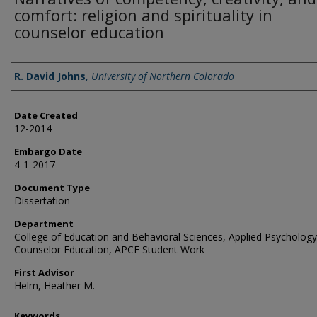
comfort: religion and spirituality in
counselor education
Creator
R. David Johns
,
University of Northern Colorado
Date Created
12-2014
Embargo Date
4-1-2017
Document Type
Dissertation
Department
College of Education and Behavioral Sciences, Applied Psycholog
Counselor Education, APCE Student Work
First Advisor
Helm, Heather M.
Keywords