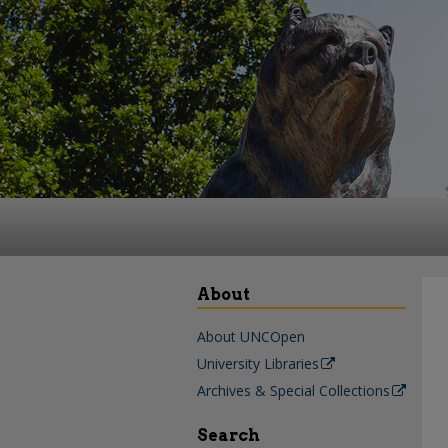
About
About UNCOpen
University Libraries
Archives & Special Collections
Search