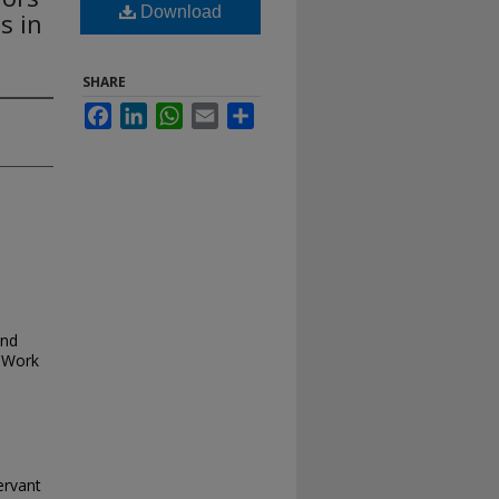
Download
s in
SHARE
Facebook
LinkedIn
WhatsApp
Email
Share
and
 Work
ervant