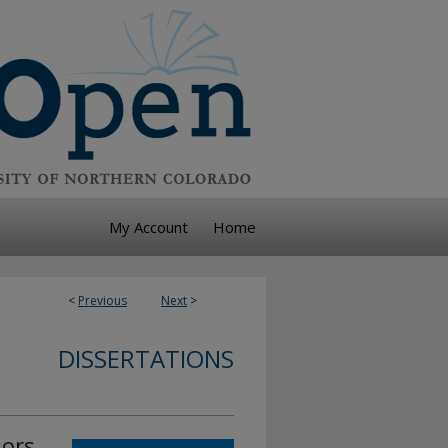
My Account
Home
<
Previous
Next
>
DISSERTATIONS
iors