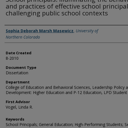
and practices of effective school principal
challenging public school contexts
Creator
Sophia Deborah Marsh Masewicz
,
University of
Northern Colorado
Date Created
8-2010
Document Type
Dissertation
Department
College of Education and Behavioral Sciences, Leadership Policy 
Development: Higher Education and P-12 Education, LPD Student
First Advisor
Vogel, Linda R.
Keywords
School Principals; General Education; High-Performing Students; S