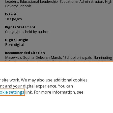
Leaders; Educational Leadership; Educational Administration; High
Poverty Schools
Extent
183 pages
Rights Statement
Copyright is held by author.
Digital Origin
Born digital
Recommended Citation
Masewicz, Sophia Deborah Marsh, "School principals: illuminating
behaviors and practices of effective school principals in challengin
public school contexts" (2010).
Dissertations
. 208.
https://digscholarship.unco.edu/dissertations/208
 site work. We may also use additional cookies
nt and your digital experience. You can
okie settings
link. For more information, see