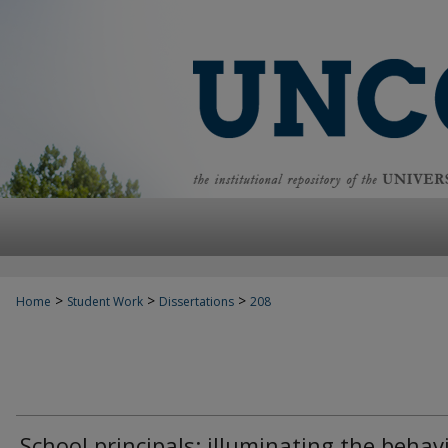
>
>
>
Home
Student Work
Dissertations
208
School principals: illuminating the behav