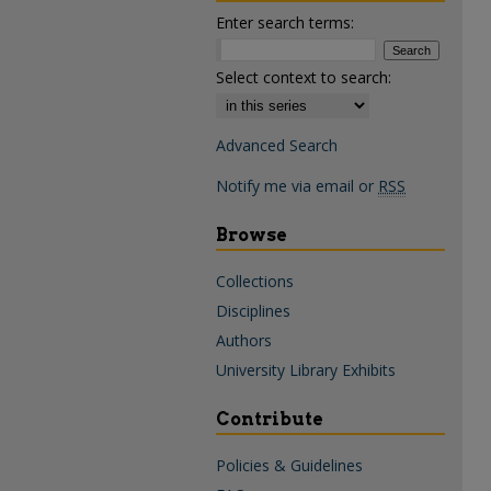
Enter search terms:
Select context to search:
Advanced Search
Notify me via email or
RSS
Browse
Collections
Disciplines
Authors
University Library Exhibits
Contribute
Policies & Guidelines