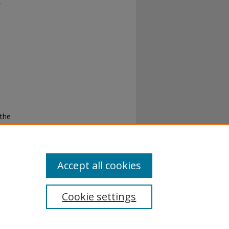
-
 the
g
Accept all cookies
Cookie settings