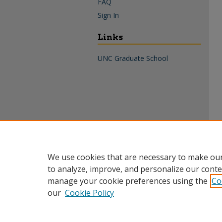
FAQ
Sign In
Links
UNC Graduate School
We use cookies that are necessary to make our
to analyze, improve, and personalize our conte
manage your cookie preferences using the
Co
our
Cookie Policy