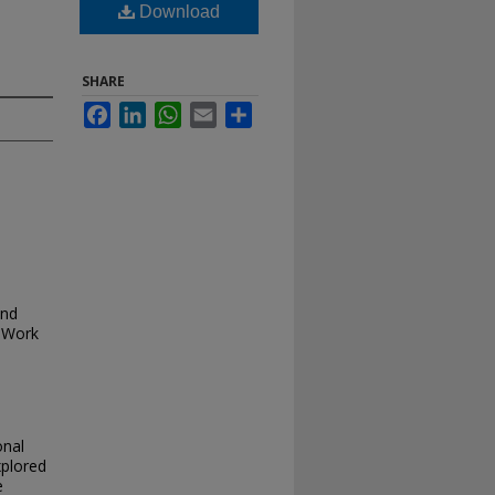
Download
SHARE
Facebook
LinkedIn
WhatsApp
Email
Share
and
 Work
onal
xplored
e