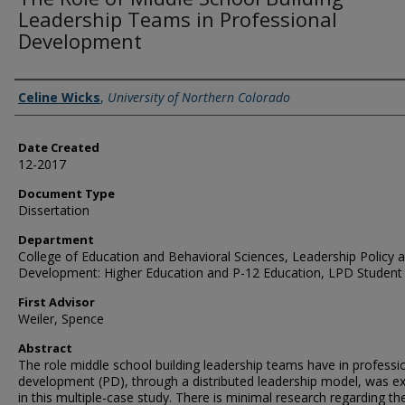
Leadership Teams in Professional
Development
Creator
Celine Wicks
,
University of Northern Colorado
Date Created
12-2017
Document Type
Dissertation
Department
College of Education and Behavioral Sciences, Leadership Policy 
Development: Higher Education and P-12 Education, LPD Student
First Advisor
Weiler, Spence
Abstract
The role middle school building leadership teams have in professi
development (PD), through a distributed leadership model, was e
in this multiple-case study. There is minimal research regarding th