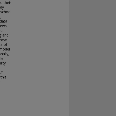
o their
udy
 school
g
 data
iews,
our
g and
 new
ce of
 model
nally,
ole
lity
LT
this
r