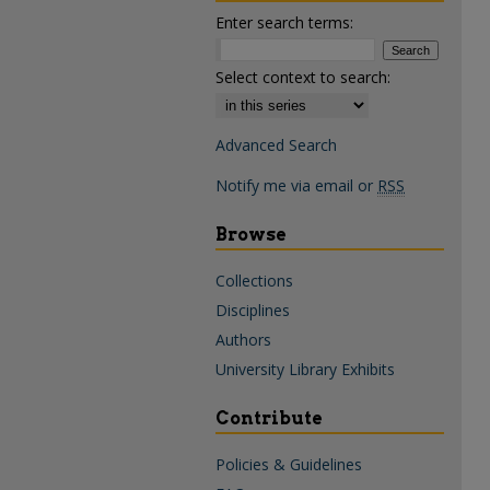
Enter search terms:
Select context to search:
Advanced Search
Notify me via email or
RSS
Browse
Collections
Disciplines
Authors
University Library Exhibits
Contribute
Policies & Guidelines