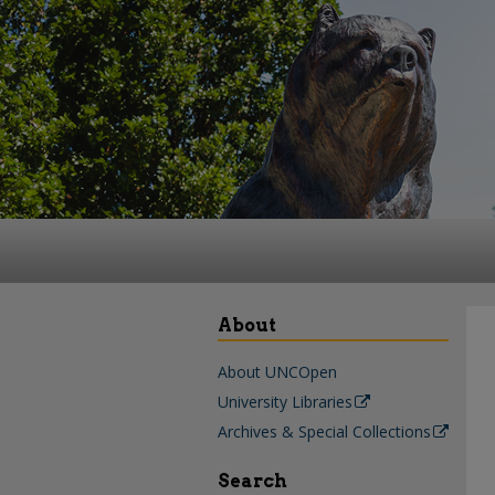
About
About UNCOpen
University Libraries
Archives & Special Collections
Search