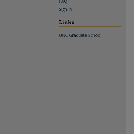
FAQ
Sign In
Links
UNC Graduate School