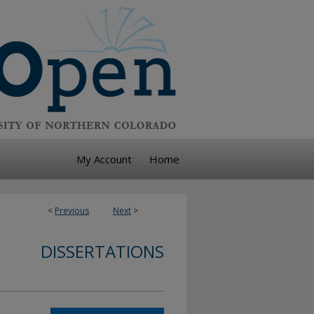
My Account
Home
<
Previous
Next
>
DISSERTATIONS