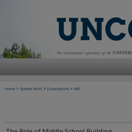
>
>
>
Home
Student Work
Dissertations
466
The Role of Middle School Building