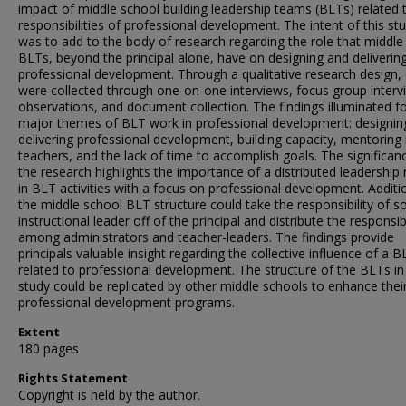
impact of middle school building leadership teams (BLTs) related t
responsibilities of professional development. The intent of this st
was to add to the body of research regarding the role that middle
BLTs, beyond the principal alone, have on designing and deliverin
professional development. Through a qualitative research design,
were collected through one-on-one interviews, focus group interv
observations, and document collection. The findings illuminated f
major themes of BLT work in professional development: designin
delivering professional development, building capacity, mentoring
teachers, and the lack of time to accomplish goals. The significan
the research highlights the importance of a distributed leadership
in BLT activities with a focus on professional development. Additio
the middle school BLT structure could take the responsibility of s
instructional leader off of the principal and distribute the responsibi
among administrators and teacher-leaders. The findings provide
principals valuable insight regarding the collective influence of a B
related to professional development. The structure of the BLTs in 
study could be replicated by other middle schools to enhance thei
professional development programs.
Extent
180 pages
Rights Statement
Copyright is held by the author.