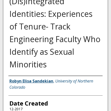
(Dis)Integrated
Identities: Experiences
of Tenure- Track
Engineering Faculty Who
Identify as Sexual
Minorities
Creator
Robyn Elisa Sandekian
,
University of Northern
Colorado
Date Created
12-2017