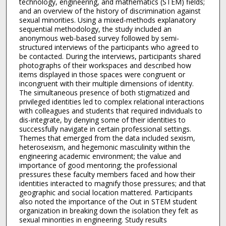
technology, engineering, and mathematics (STEM) fields;
and an overview of the history of discrimination against
sexual minorities. Using a mixed-methods explanatory
sequential methodology, the study included an
anonymous web-based survey followed by semi-
structured interviews of the participants who agreed to
be contacted. During the interviews, participants shared
photographs of their workspaces and described how
items displayed in those spaces were congruent or
incongruent with their multiple dimensions of identity.
The simultaneous presence of both stigmatized and
privileged identities led to complex relational interactions
with colleagues and students that required individuals to
dis-integrate, by denying some of their identities to
successfully navigate in certain professional settings.
Themes that emerged from the data included sexism,
heterosexism, and hegemonic masculinity within the
engineering academic environment; the value and
importance of good mentoring; the professional
pressures these faculty members faced and how their
identities interacted to magnify those pressures; and that
geographic and social location mattered. Participants
also noted the importance of the Out in STEM student
organization in breaking down the isolation they felt as
sexual minorities in engineering. Study results