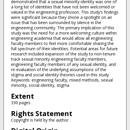
demonstrated that a sexual minority identity was one of
a long list of identities that have not been welcomed or
valued in the engineering profession. This study’s findings
were significant because they shone a spotlight on an
issue that has been surrounded by silence in the
engineering community. The primary implication of this
study was the need for a more welcoming culture within
engineering academia that would allow all engineering
faculty members to feel more comfortable sharing the
full spectrum of their identities. Potential areas for future
research included expansion of the study to non-tenure-
track sexual minority engineering faculty members,
engineering faculty members of any sexual identity, and
re-evaluation of the underlying assumptions of the
stigma and social identity theories used in this study.
Keywords: engineering faculty, mixed methods, sexual
minority, social identity, stigma
Extent
330 pages
Rights Statement
Copyright is held by the author.