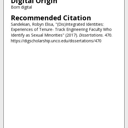
Digital Origin
Born digital
Recommended Citation
Sandekian, Robyn Elisa, "(Dis)Integrated Identities:
Experiences of Tenure- Track Engineering Faculty Who
Identify as Sexual Minorities" (2017).
Dissertations
. 470.
https://digscholarship.unco.edu/dissertations/470