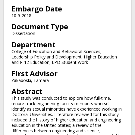
Embargo Date
10-5-2018
Document Type
Dissertation
Department
College of Education and Behavioral Sciences,
Leadership Policy and Development: Higher Education
and P-12 Education, LPD Student Work
First Advisor
Yakaboski, Tamara
Abstract
This study was conducted to explore how full-time,
tenure-track engineering faculty members who self-
identify as sexual minorities have experienced working in
Doctoral Universities. Literature reviewed for this study
included the history of higher education and engineering
education in the United States; a review of the
differences between engineering and science,