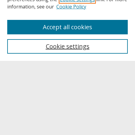
information, see our
Cookie Policy
About
Accept all cookies
About UNCOpen
University Libraries
Cookie settings
Archives & Special Collections
Search
Enter search terms:
Select context to search:
Advanced Search
Notify me via email or
RSS