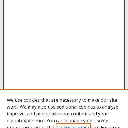
We use cookies that are necessary to make our site
work. We may also use additional cookies to analyze,
improve, and personalize our content and your
digital experience. You can manage your cookie
preferences using the
Cookie settings
link. For more