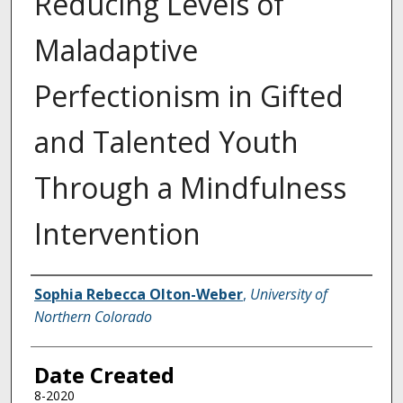
Reducing Levels of
Maladaptive
Perfectionism in Gifted
and Talented Youth
Through a Mindfulness
Intervention
Creator
Sophia Rebecca Olton-Weber
,
University of
Northern Colorado
Date Created
8-2020