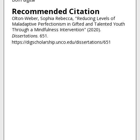
Recommended Citation
Olton-Weber, Sophia Rebecca, "Reducing Levels of
Maladaptive Perfectionism in Gifted and Talented Youth
Through a Mindfulness Intervention" (2020).
Dissertations
. 651.
https://digscholarship.unco.edu/dissertations/651