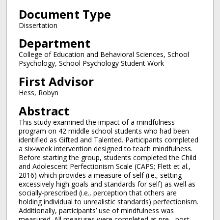
Document Type
Dissertation
Department
College of Education and Behavioral Sciences, School
Psychology, School Psychology Student Work
First Advisor
Hess, Robyn
Abstract
This study examined the impact of a mindfulness
program on 42 middle school students who had been
identified as Gifted and Talented. Participants completed
a six-week intervention designed to teach mindfulness.
Before starting the group, students completed the Child
and Adolescent Perfectionism Scale (CAPS; Flett et al.,
2016) which provides a measure of self (i.e., setting
excessively high goals and standards for self) as well as
socially-prescribed (i.e., perception that others are
holding individual to unrealistic standards) perfectionism.
Additionally, participants’ use of mindfulness was
measured. All measures were completed at pre-, post-