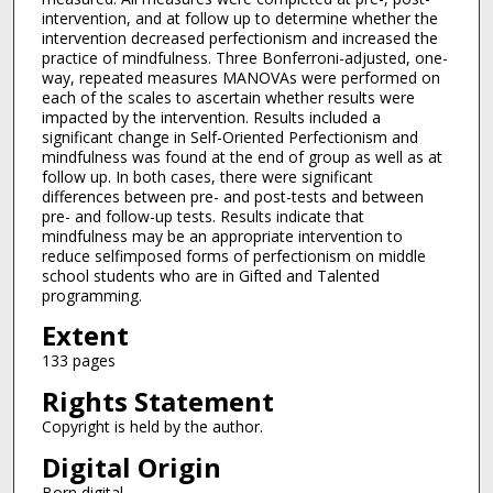
intervention, and at follow up to determine whether the
intervention decreased perfectionism and increased the
practice of mindfulness. Three Bonferroni-adjusted, one-
way, repeated measures MANOVAs were performed on
each of the scales to ascertain whether results were
impacted by the intervention. Results included a
significant change in Self-Oriented Perfectionism and
mindfulness was found at the end of group as well as at
follow up. In both cases, there were significant
differences between pre- and post-tests and between
pre- and follow-up tests. Results indicate that
mindfulness may be an appropriate intervention to
reduce selfimposed forms of perfectionism on middle
school students who are in Gifted and Talented
programming.
Extent
133 pages
Rights Statement
Copyright is held by the author.
Digital Origin
Born digital