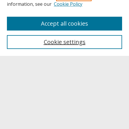
information, see our
Cookie Policy
About
Accept all cookies
About UNCOpen
University Libraries
Cookie settings
Archives & Special Collections
Search
Enter search terms:
Select context to search:
Advanced Search
Notify me via email or
RSS