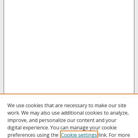
We use cookies that are necessary to make our site
work. We may also use additional cookies to analyze,
improve, and personalize our content and your
digital experience. You can manage your cookie
preferences using the
Cookie settings
link. For more