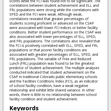
scores while the FCI was found not to be significant. The
correlations between student achievement and ELL and
FRL populations were strong while the correlations with
SPED and the FCI were weak. Although weak,
correlations revealed that greater percentages of
students scoring proficient or advanced on the CSAP
were associated with lower FCI indices or better facility
conditions. Better student performance on the CSAP was
also associated with lower percentages of ELL, SPED,
and FRL populations. The correlations also revealed that
the FCI is positively correlated with ELL, SPED, and FRL
populations or that poorer facility conditions are
associated with greater percentages of ELL, SPED, and
FRL populations. The variable of Free and Reduced
Lunch (FRL) population was found to be the greatest
predictor of student achievement. The multiple analyses
conducted indicated that student achievement on the
CSAP in traditional Colorado public elementary schools
and the Facilities Conditions Index (FCI), as an indicator
of school facility condition, have a weak negative
relationship and exhibit little shared variance. In other
words, there is little to no relationship between school
facility condition and student achievement.
Keywords