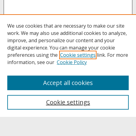
We use cookies that are necessary to make our site
work. We may also use additional cookies to analyze,
improve, and personalize our content and your
digital experience. You can manage your cookie
preferences using the
Cookie settings
link. For more
information, see our
Cookie Policy
About
Accept all cookies
About UNCOpen
University Libraries
Cookie settings
Archives & Special Collections
Search
Enter search terms: