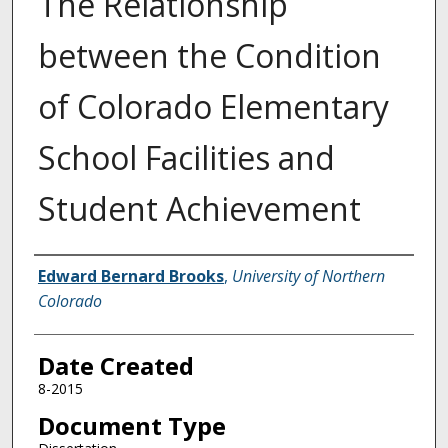
The Relationship
between the Condition
of Colorado Elementary
School Facilities and
Student Achievement
Creator
Edward Bernard Brooks
,
University of Northern
Colorado
Date Created
8-2015
Document Type