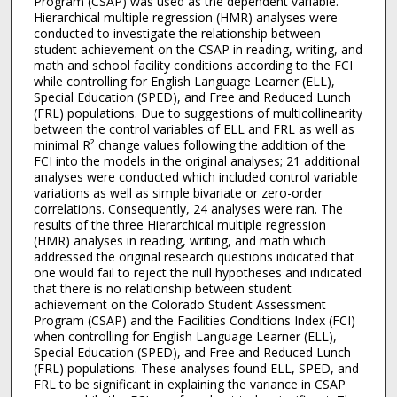
Program (CSAP) was used as the dependent variable.
Hierarchical multiple regression (HMR) analyses were
conducted to investigate the relationship between
student achievement on the CSAP in reading, writing, and
math and school facility conditions according to the FCI
while controlling for English Language Learner (ELL),
Special Education (SPED), and Free and Reduced Lunch
(FRL) populations. Due to suggestions of multicollinearity
between the control variables of ELL and FRL as well as
minimal R² change values following the addition of the
FCI into the models in the original analyses; 21 additional
analyses were conducted which included control variable
variations as well as simple bivariate or zero-order
correlations. Consequently, 24 analyses were ran. The
results of the three Hierarchical multiple regression
(HMR) analyses in reading, writing, and math which
addressed the original research questions indicated that
one would fail to reject the null hypotheses and indicated
that there is no relationship between student
achievement on the Colorado Student Assessment
Program (CSAP) and the Facilities Conditions Index (FCI)
when controlling for English Language Learner (ELL),
Special Education (SPED), and Free and Reduced Lunch
(FRL) populations. These analyses found ELL, SPED, and
FRL to be significant in explaining the variance in CSAP