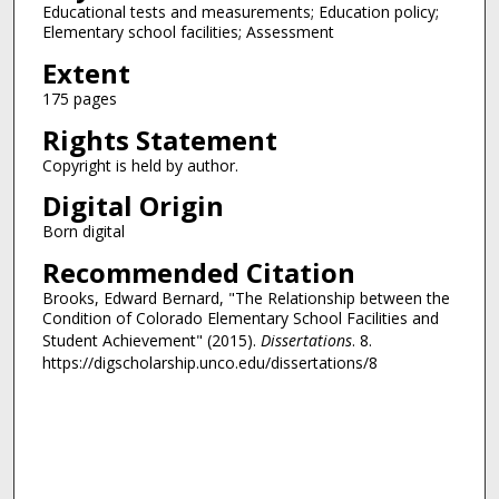
Educational tests and measurements; Education policy;
Elementary school facilities; Assessment
Extent
175 pages
Rights Statement
Copyright is held by author.
Digital Origin
Born digital
Recommended Citation
Brooks, Edward Bernard, "The Relationship between the
Condition of Colorado Elementary School Facilities and
Student Achievement" (2015).
Dissertations
. 8.
https://digscholarship.unco.edu/dissertations/8