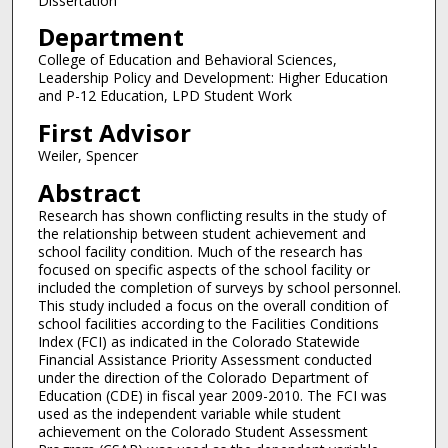
Dissertation
Department
College of Education and Behavioral Sciences,
Leadership Policy and Development: Higher Education
and P-12 Education, LPD Student Work
First Advisor
Weiler, Spencer
Abstract
Research has shown conflicting results in the study of
the relationship between student achievement and
school facility condition. Much of the research has
focused on specific aspects of the school facility or
included the completion of surveys by school personnel.
This study included a focus on the overall condition of
school facilities according to the Facilities Conditions
Index (FCI) as indicated in the Colorado Statewide
Financial Assistance Priority Assessment conducted
under the direction of the Colorado Department of
Education (CDE) in fiscal year 2009-2010. The FCI was
used as the independent variable while student
achievement on the Colorado Student Assessment