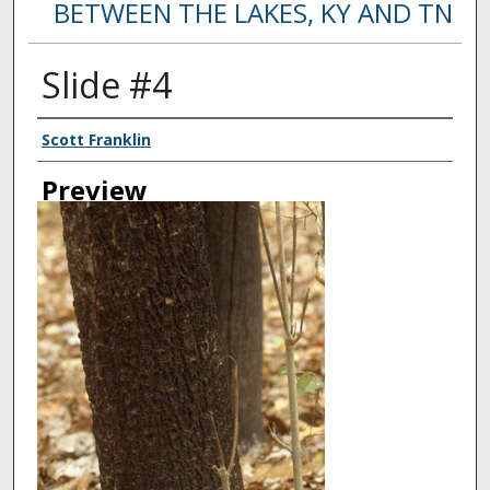
BETWEEN THE LAKES, KY AND TN
Slide #4
Creator
Scott Franklin
Preview