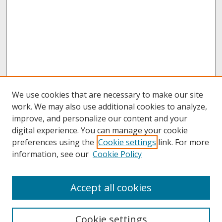
We use cookies that are necessary to make our site
work. We may also use additional cookies to analyze,
improve, and personalize our content and your
digital experience. You can manage your cookie
preferences using the
Cookie settings
link. For more
information, see our
Cookie Policy
About
Accept all cookies
About UNCOpen
University Libraries
Cookie settings