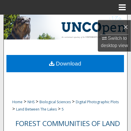
Menu
Home
Search
×
Browse Collections
Switch to
desktop
view
My Account
Download
About
Digital Commons Network™
>
>
>
Home
NHS
Biological Sciences
Digital Photographic Plots
>
>
Land Between The Lakes
5
FOREST COMMUNITIES OF LAND