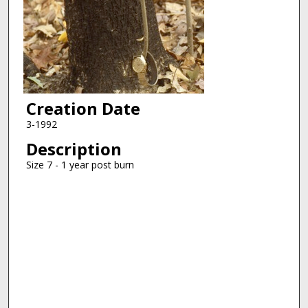
Creation Date
3-1992
Description
Size 7 - 1 year post burn