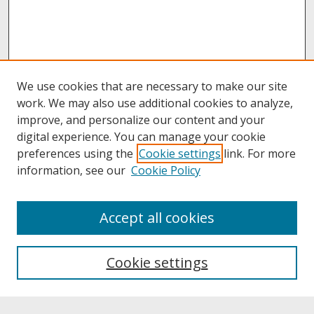
We use cookies that are necessary to make our site
work. We may also use additional cookies to analyze,
improve, and personalize our content and your
digital experience. You can manage your cookie
preferences using the
Cookie settings
link. For more
information, see our
Cookie Policy
Search
Accept all cookies
Enter search terms:
Cookie settings
Select context to search: