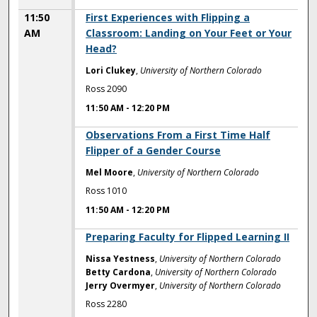
11:50
First Experiences with Flipping a
AM
Classroom: Landing on Your Feet or Your
Head?
Lori Clukey
,
University of Northern Colorado
Ross 2090
11:50 AM
-
12:20 PM
11:50 AM
Observations From a First Time Half
Flipper of a Gender Course
Mel Moore
,
University of Northern Colorado
Ross 1010
11:50 AM
-
12:20 PM
11:50 AM
Preparing Faculty for Flipped Learning II
Nissa Yestness
,
University of Northern Colorado
Betty Cardona
,
University of Northern Colorado
Jerry Overmyer
,
University of Northern Colorado
Ross 2280