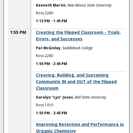
Kenneth Martin
,
New Mexico State University
Ross 2280
1:15 PM
-
1:45 PM
1:55 PM
Creating the Flipped Classroom - Trials,
Errors, and Successes
Pat McGinley
,
Saddleback College
Ross 2280
1:55 PM
-
2:45 PM
1:55 PM
Creating, Building, and Sustaining
Community IN and OUT of the Flipped
Classroom
Darolyn "Lyn" Jones
,
Ball State University
Ross 1010
1:55 PM
-
2:45 PM
1:55 PM
Improving Retention and Performance in
Organic Chemistry