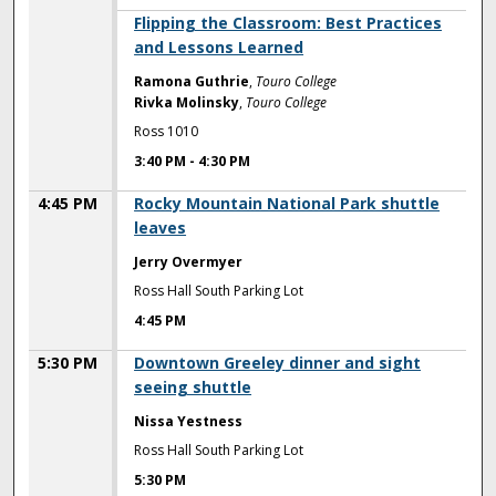
3:40 PM
Flipping the Classroom: Best Practices
and Lessons Learned
Ramona Guthrie
,
Touro College
Rivka Molinsky
,
Touro College
Ross 1010
3:40 PM
-
4:30 PM
4:45 PM
Rocky Mountain National Park shuttle
leaves
Jerry Overmyer
Ross Hall South Parking Lot
4:45 PM
5:30 PM
Downtown Greeley dinner and sight
seeing shuttle
Nissa Yestness
Ross Hall South Parking Lot
5:30 PM