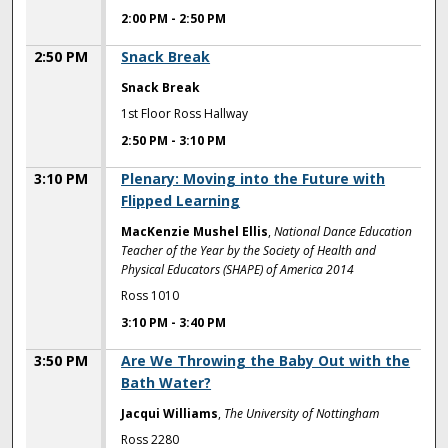
2:00 PM
-
2:50 PM
2:50 PM
Snack Break
Snack Break
1st Floor Ross Hallway
2:50 PM
-
3:10 PM
3:10 PM
Plenary: Moving into the Future with
Flipped Learning
MacKenzie Mushel Ellis
,
National Dance Education
Teacher of the Year by the Society of Health and
Physical Educators (SHAPE) of America 2014
Ross 1010
3:10 PM
-
3:40 PM
3:50 PM
Are We Throwing the Baby Out with the
Bath Water?
Jacqui Williams
,
The University of Nottingham
Ross 2280