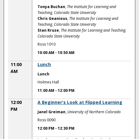
Tonya Buchan
,
The Institute for Learning and
Teaching, Colorado State University
Chris Geanious
,
The Institute for Learning and
Teaching, Colorado State University
Stan Kruse
,
The Institute for Learning and Teaching,
Colorado State University
Ross 1010
10:00 AM
-
10:50 AM
11:00
Lunch
AM
Lunch
Holmes Hall
11:00 AM
-
12:00 PM
12:00
A Beginner's Look at Flipped Learning
PM
Janel Greiman
,
University of Northern Colorado
Ross 0090
12:00 PM
-
12:30 PM