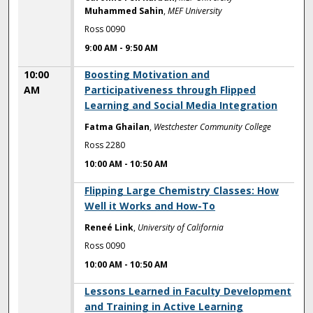
Muhammed Sahin
,
MEF University
Ross 0090
9:00 AM
-
9:50 AM
10:00
Boosting Motivation and
AM
Participativeness through Flipped
Learning and Social Media Integration
Fatma Ghailan
,
Westchester Community College
Ross 2280
10:00 AM
-
10:50 AM
10:00 AM
Flipping Large Chemistry Classes: How
Well it Works and How-To
Reneé Link
,
University of California
Ross 0090
10:00 AM
-
10:50 AM
10:00 AM
Lessons Learned in Faculty Development
and Training in Active Learning