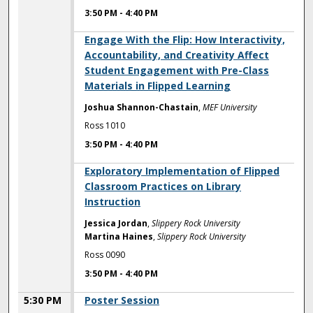
3:50 PM
-
4:40 PM
3:50 PM
Engage With the Flip: How Interactivity,
Accountability, and Creativity Affect
Student Engagement with Pre-Class
Materials in Flipped Learning
Joshua Shannon-Chastain
,
MEF University
Ross 1010
3:50 PM
-
4:40 PM
3:50 PM
Exploratory Implementation of Flipped
Classroom Practices on Library
Instruction
Jessica Jordan
,
Slippery Rock University
Martina Haines
,
Slippery Rock University
Ross 0090
3:50 PM
-
4:40 PM
5:30 PM
Poster Session