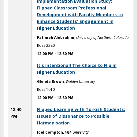
12:00 PM
Implementation Evaluation Study:
Flipped Classroom Professional
Development with Faculty Members to
Enhance Students' Engagement in
Higher Education
Fatimah Alebrahim
,
University of Northern Colorado
Ross 2280
12:00 PM
-
12:30 PM
12:00 PM
It's Intentional! The Choice to Flip in
Higher Education
Glenda Brown
,
Walden University
Ross 1010
12:00 PM
-
12:30 PM
12:40
Flipped Learning with Turkish Students:
PM
Issues of Dissonance to Possible
Harmonisation
Joel Compton
,
MEF University