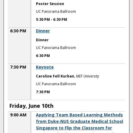
Poster Session
UC Panorama Ballroom
5:30 PM
-
6:30 PM
6:30 PM
Dinner
Dinner
UC Panorama Ballroom
6:30 PM
7:30 PM
Keynote
Caroline Fell Kurban
,
MEF University
UC Panorama Ballroom
7:30 PM
Friday, June 10th
9:00 AM
Applying Team Based Learning Methods
from Duke‐NUS Graduate Medical School
Singapore to Flip the Classroom for