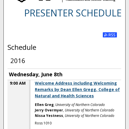
PRESENTER SCHEDULE
Subscribe t
Schedule
2016
Wednesday, June 8th
9:00 AM
Welcome Address including Welcoming
Remarks by Dean Ellen Gregg, College of
Natural and Health Sciences
Ellen Greg
,
University of Northern Colorado
Jerry Overmyer
,
University of Northern Colorado
Nissa Yestness
,
University of Northern Colorado
Ross 1010