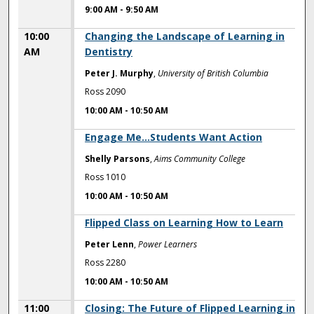
9:00 AM
-
9:50 AM
10:00
Changing the Landscape of Learning in
AM
Dentistry
Peter J. Murphy
,
University of British Columbia
Ross 2090
10:00 AM
-
10:50 AM
10:00 AM
Engage Me...Students Want Action
Shelly Parsons
,
Aims Community College
Ross 1010
10:00 AM
-
10:50 AM
10:00 AM
Flipped Class on Learning How to Learn
Peter Lenn
,
Power Learners
Ross 2280
10:00 AM
-
10:50 AM
11:00
Closing: The Future of Flipped Learning in