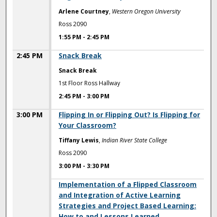
Arlene Courtney
,
Western Oregon University
Ross 2090
1:55 PM
-
2:45 PM
2:45 PM
Snack Break
Snack Break
1st Floor Ross Hallway
2:45 PM
-
3:00 PM
3:00 PM
Flipping In or Flipping Out? Is Flipping for
Your Classroom?
Tiffany Lewis
,
Indian River State College
Ross 2090
3:00 PM
-
3:30 PM
3:00 PM
Implementation of a Flipped Classroom
and Integration of Active Learning
Strategies and Project Based Learning:
How to and Lessons Learned