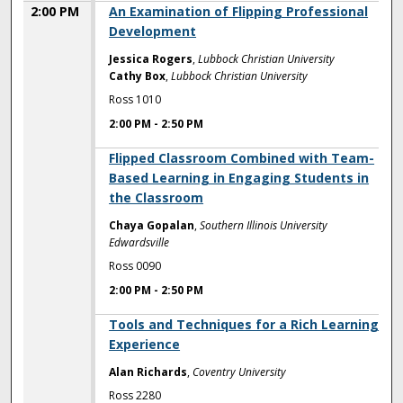
2:00 PM
An Examination of Flipping Professional
Development
Jessica Rogers
,
Lubbock Christian University
Cathy Box
,
Lubbock Christian University
Ross 1010
2:00 PM
-
2:50 PM
2:00 PM
Flipped Classroom Combined with Team-
Based Learning in Engaging Students in
the Classroom
Chaya Gopalan
,
Southern Illinois University
Edwardsville
Ross 0090
2:00 PM
-
2:50 PM
2:00 PM
Tools and Techniques for a Rich Learning
Experience
Alan Richards
,
Coventry University
Ross 2280