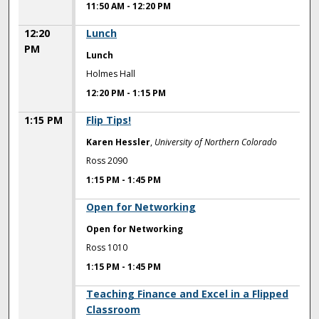
11:50 AM
-
12:20 PM
12:20
Lunch
PM
Lunch
Holmes Hall
12:20 PM
-
1:15 PM
1:15 PM
Flip Tips!
Karen Hessler
,
University of Northern Colorado
Ross 2090
1:15 PM
-
1:45 PM
1:15 PM
Open for Networking
Open for Networking
Ross 1010
1:15 PM
-
1:45 PM
1:15 PM
Teaching Finance and Excel in a Flipped
Classroom