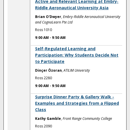
Active and Relevant Learning at Embry‐
Riddle Aeronautical University Asia
Brian O'Dwyer
,
Embry-Riddle Aeronautical University
and CognaLearn Pte Ltd
Ross 1010
9:00 AM
-
9:50 AM
9:00 AM
Self-Regulated Learning and
Participation: Why Students Decide Not
to Participate
Dinçer Özoran
,
ATILIM University
Ross 2280
9:00 AM
-
9:50 AM
9:00 AM
Surprise Dinner Party & Gallery Walk -
Examples and Strategies from a Flipped
Class
Kathy Gamble
,
Front Range Community College
Ross 2090