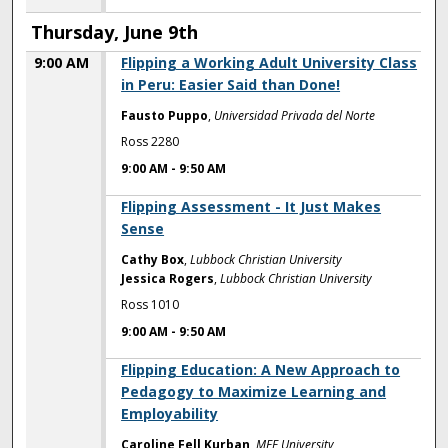
Thursday, June 9th
9:00 AM
Flipping a Working Adult University Class
in Peru: Easier Said than Done!
Fausto Puppo
,
Universidad Privada del Norte
Ross 2280
9:00 AM
-
9:50 AM
9:00 AM
Flipping Assessment - It Just Makes
Sense
Cathy Box
,
Lubbock Christian University
Jessica Rogers
,
Lubbock Christian University
Ross 1010
9:00 AM
-
9:50 AM
9:00 AM
Flipping Education: A New Approach to
Pedagogy to Maximize Learning and
Employability
Caroline Fell Kurban
,
MEF University