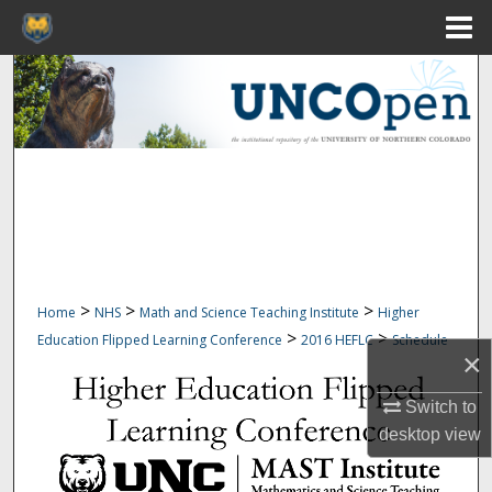
Menu
Home
Search
Browse Collections
My Account
About
Digital Commons Network™
>
>
>
Home
NHS
Math and Science Teaching Institute
Higher
>
>
Education Flipped Learning Conference
2016 HEFLC
Schedule
×
Switch to
desktop
view