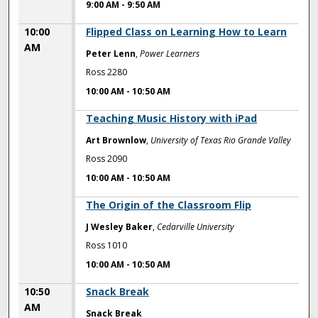
9:00 AM
-
9:50 AM
10:00
Flipped Class on Learning How to Learn
AM
Peter Lenn
,
Power Learners
Ross 2280
10:00 AM
-
10:50 AM
10:00 AM
Teaching Music History with iPad
Art Brownlow
,
University of Texas Rio Grande Valley
Ross 2090
10:00 AM
-
10:50 AM
10:00 AM
The Origin of the Classroom Flip
J Wesley Baker
,
Cedarville University
Ross 1010
10:00 AM
-
10:50 AM
10:50
Snack Break
AM
Snack Break