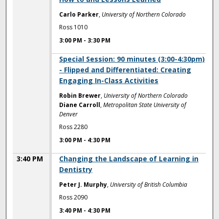
Carlo Parker
,
University of Northern Colorado
Ross 1010
3:00 PM
-
3:30 PM
3:00 PM
Special Session: 90 minutes (3:00-4:30pm)
- Flipped and Differentiated: Creating
Engaging In-Class Activities
Robin Brewer
,
University of Northern Colorado
Diane Carroll
,
Metropolitan State University of
Denver
Ross 2280
3:00 PM
-
4:30 PM
3:40 PM
Changing the Landscape of Learning in
Dentistry
Peter J. Murphy
,
University of British Columbia
Ross 2090
3:40 PM
-
4:30 PM