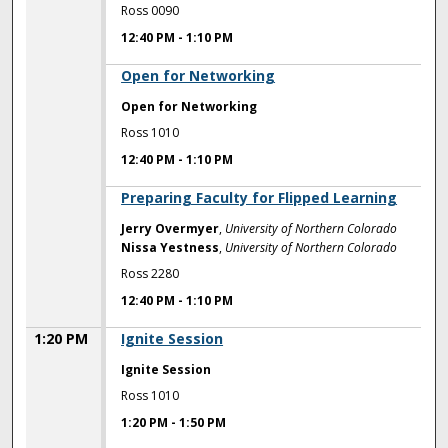
Ross 0090
12:40 PM
-
1:10 PM
12:40 PM
Open for Networking
Open for Networking
Ross 1010
12:40 PM
-
1:10 PM
12:40 PM
Preparing Faculty for Flipped Learning
Jerry Overmyer
,
University of Northern Colorado
Nissa Yestness
,
University of Northern Colorado
Ross 2280
12:40 PM
-
1:10 PM
1:20 PM
Ignite Session
Ignite Session
Ross 1010
1:20 PM
-
1:50 PM