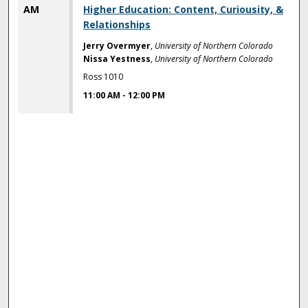
AM
Higher Education: Content, Curiousity, &
Relationships
Jerry Overmyer
,
University of Northern Colorado
Nissa Yestness
,
University of Northern Colorado
Ross 1010
11:00 AM
-
12:00 PM