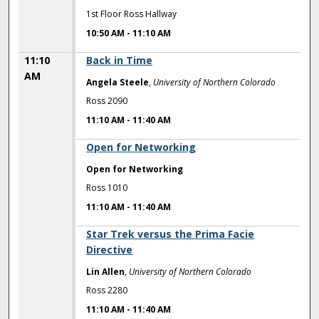
1st Floor Ross Hallway
10:50 AM
-
11:10 AM
11:10
Back in Time
AM
Angela Steele
,
University of Northern Colorado
Ross 2090
11:10 AM
-
11:40 AM
11:10 AM
Open for Networking
Open for Networking
Ross 1010
11:10 AM
-
11:40 AM
11:10 AM
Star Trek versus the Prima Facie
Directive
Lin Allen
,
University of Northern Colorado
Ross 2280
11:10 AM
-
11:40 AM