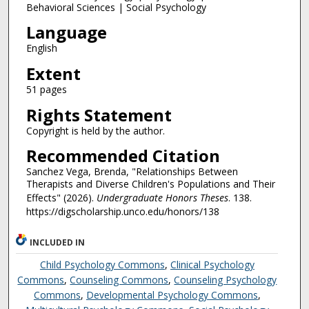
Behavioral Sciences | Social Psychology
Language
English
Extent
51 pages
Rights Statement
Copyright is held by the author.
Recommended Citation
Sanchez Vega, Brenda, "Relationships Between
Therapists and Diverse Children's Populations and Their
Effects" (2026).
Undergraduate Honors Theses
. 138.
https://digscholarship.unco.edu/honors/138
INCLUDED IN
Child Psychology Commons
,
Clinical Psychology
Commons
,
Counseling Commons
,
Counseling Psychology
Commons
,
Developmental Psychology Commons
,