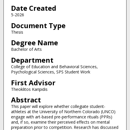
Date Created
5-2026
Document Type
Thesis
Degree Name
Bachelor of Arts
Department
College of Education and Behavioral Sciences,
Psychological Sciences, SPS Student Work
First Advisor
Theoklitos Karipidis
Abstract
This paper will explore whether collegiate student-
athletes at the University of Northern Colorado (UNCO)
engage with art-based pre-performance rituals (PPRs)
and, if so, examine their perceived effects on mental
preparation prior to competition. Research has discussed