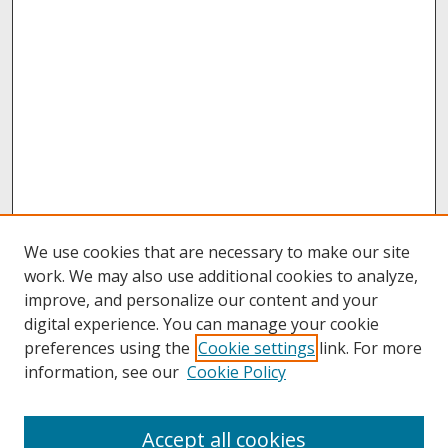
We use cookies that are necessary to make our site
work. We may also use additional cookies to analyze,
improve, and personalize our content and your
digital experience. You can manage your cookie
preferences using the
Cookie settings
link. For more
information, see our
Cookie Policy
About
Accept all cookies