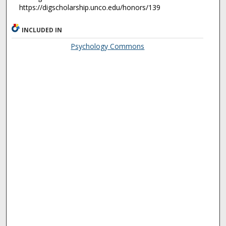
https://digscholarship.unco.edu/honors/139
INCLUDED IN
Psychology Commons