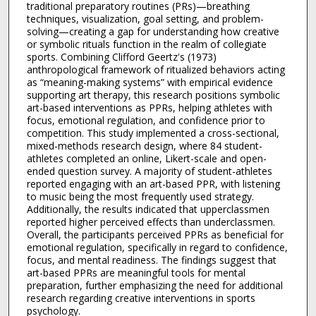
traditional preparatory routines (PRs)—breathing
techniques, visualization, goal setting, and problem-
solving—creating a gap for understanding how creative
or symbolic rituals function in the realm of collegiate
sports. Combining Clifford Geertz's (1973)
anthropological framework of ritualized behaviors acting
as “meaning-making systems” with empirical evidence
supporting art therapy, this research positions symbolic
art-based interventions as PPRs, helping athletes with
focus, emotional regulation, and confidence prior to
competition. This study implemented a cross-sectional,
mixed-methods research design, where 84 student-
athletes completed an online, Likert-scale and open-
ended question survey. A majority of student-athletes
reported engaging with an art-based PPR, with listening
to music being the most frequently used strategy.
Additionally, the results indicated that upperclassmen
reported higher perceived effects than underclassmen.
Overall, the participants perceived PPRs as beneficial for
emotional regulation, specifically in regard to confidence,
focus, and mental readiness. The findings suggest that
art-based PPRs are meaningful tools for mental
preparation, further emphasizing the need for additional
research regarding creative interventions in sports
psychology.