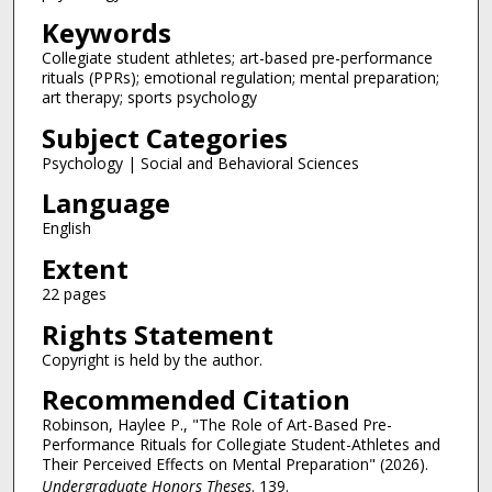
Keywords
Collegiate student athletes; art-based pre-performance
rituals (PPRs); emotional regulation; mental preparation;
art therapy; sports psychology
Subject Categories
Psychology | Social and Behavioral Sciences
Language
English
Extent
22 pages
Rights Statement
Copyright is held by the author.
Recommended Citation
Robinson, Haylee P., "The Role of Art-Based Pre-
Performance Rituals for Collegiate Student-Athletes and
Their Perceived Effects on Mental Preparation" (2026).
Undergraduate Honors Theses
. 139.