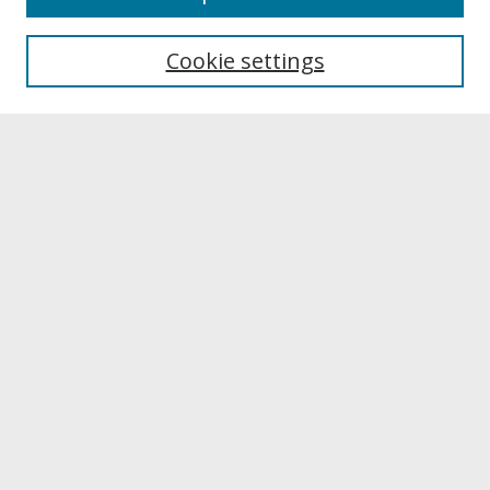
About UNCOpen
University Libraries
Cookie settings
Archives & Special Collections
Search
Enter search terms:
Select context to search:
Advanced Search
Notify me via email or
RSS
Browse
Collections