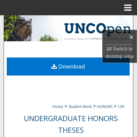
Menu
Home
Search
×
Browse Collections
Switch to
My Account
desktop
view
Download
About
Digital Commons Network™
>
>
>
Home
Student Work
HONORS
139
UNDERGRADUATE HONORS
THESES