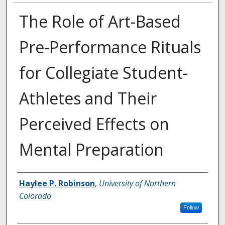
The Role of Art-Based
Pre-Performance Rituals
for Collegiate Student-
Athletes and Their
Perceived Effects on
Mental Preparation
Creator
Haylee P. Robinson
,
University of Northern
Colorado
Follow