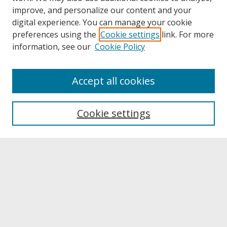
improve, and personalize our content and your
digital experience. You can manage your cookie
preferences using the
Cookie settings
link. For more
information, see our
Cookie Policy
About
Accept all cookies
About UNCOpen
University Libraries
Cookie settings
Archives & Special Collections
Search
Enter search terms:
Select context to search: