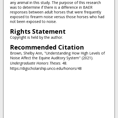
any animal in this study. The purpose of this research
was to determine if there is a difference in BAER
responses between adult horses that were frequently
exposed to firearm noise versus those horses who had
not been exposed to noise.
Rights Statement
Copyright is held by the author.
Recommended Citation
Brown, Shelby Ann, "Understanding How High Levels of
Noise Affect the Equine Auditory System" (2021).
Undergraduate Honors Theses
. 48.
https://digscholarship.unco.edu/honors/48