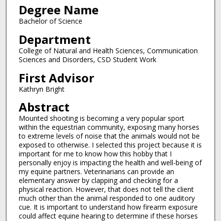
Degree Name
Bachelor of Science
Department
College of Natural and Health Sciences, Communication
Sciences and Disorders, CSD Student Work
First Advisor
Kathryn Bright
Abstract
Mounted shooting is becoming a very popular sport
within the equestrian community, exposing many horses
to extreme levels of noise that the animals would not be
exposed to otherwise. I selected this project because it is
important for me to know how this hobby that I
personally enjoy is impacting the health and well-being of
my equine partners. Veterinarians can provide an
elementary answer by clapping and checking for a
physical reaction. However, that does not tell the client
much other than the animal responded to one auditory
cue. It is important to understand how firearm exposure
could affect equine hearing to determine if these horses