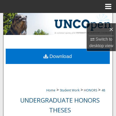
Menu
Home
Search
×
Browse Collections
Switch to
My Account
desktop
view
Download
About
Digital Commons Network™
>
>
>
Home
Student Work
HONORS
48
UNDERGRADUATE HONORS
THESES