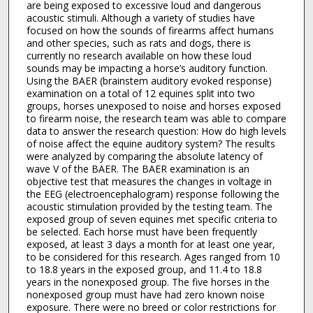
are being exposed to excessive loud and dangerous
acoustic stimuli. Although a variety of studies have
focused on how the sounds of firearms affect humans
and other species, such as rats and dogs, there is
currently no research available on how these loud
sounds may be impacting a horse’s auditory function.
Using the BAER (brainstem auditory evoked response)
examination on a total of 12 equines split into two
groups, horses unexposed to noise and horses exposed
to firearm noise, the research team was able to compare
data to answer the research question: How do high levels
of noise affect the equine auditory system? The results
were analyzed by comparing the absolute latency of
wave V of the BAER. The BAER examination is an
objective test that measures the changes in voltage in
the EEG (electroencephalogram) response following the
acoustic stimulation provided by the testing team. The
exposed group of seven equines met specific criteria to
be selected. Each horse must have been frequently
exposed, at least 3 days a month for at least one year,
to be considered for this research. Ages ranged from 10
to 18.8 years in the exposed group, and 11.4 to 18.8
years in the nonexposed group. The five horses in the
nonexposed group must have had zero known noise
exposure. There were no breed or color restrictions for