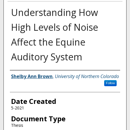
Understanding How
High Levels of Noise
Affect the Equine
Auditory System
Creator
Shelby Ann Brown
,
University of Northern Colorado
Follow
Date Created
5-2021
Document Type
Thesis