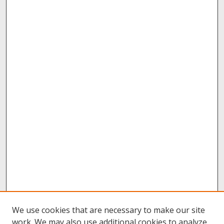
We use cookies that are necessary to make our site
work. We may also use additional cookies to analyze,