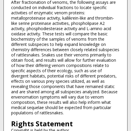
After fractionation of venoms, the following assays are
conducted on individual fractions to locate specific
activities of enzymatic venom proteins:
metalloproteinase activity, kallikrein-like and thrombin-
like serine proteinase activities, phospholipase A2
activity, phosphodiesterase activity and L-amino acid
oxidase activity. These tests will compare the basic
biochemistry of the samples of venoms from the
different subspecies to help expand knowledge on
chemistry differences between closely related subspecies
of rattlesnakes. Snakes use their venoms primarily to
obtain food, and results will allow for further evaluation
of how their differing venom compositions relate to
specific aspects of their ecology, such as use of
divergent habitats, potential risks of different predators,
effects on various prey species utilized, as well as
revealing those components that have remained static
and are shared among all subspecies analyzed. Because
envenomation symptoms will vary due to venom
composition, these results will also help inform what
medical sequelae should be expected from particular
populations of rattlesnakes.
Rights Statement
Copyright is held by the author.