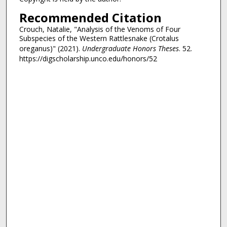
Recommended Citation
Crouch, Natalie, "Analysis of the Venoms of Four
Subspecies of the Western Rattlesnake (Crotalus
oreganus)" (2021).
Undergraduate Honors Theses
. 52.
https://digscholarship.unco.edu/honors/52