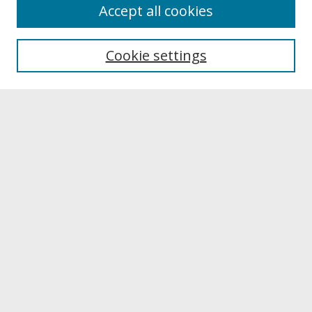
About
Accept all cookies
About UNCOpen
University Libraries
Cookie settings
Archives & Special Collections
Search
Enter search terms:
Select context to search:
Advanced Search
Notify me via email or
RSS
Browse
Collections