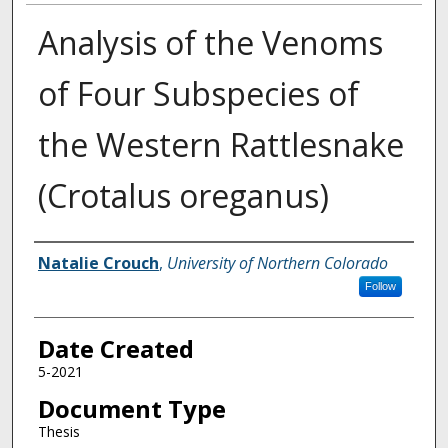
Analysis of the Venoms
of Four Subspecies of
the Western Rattlesnake
(Crotalus oreganus)
Creator
Natalie Crouch
,
University of Northern Colorado
Follow
Date Created
5-2021
Document Type
Thesis