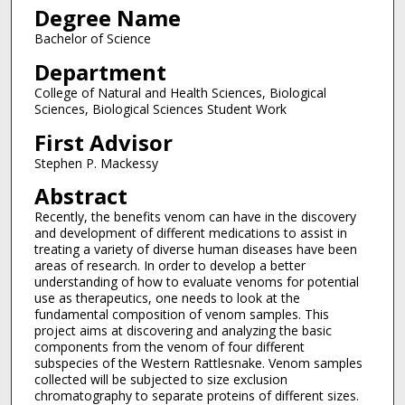
Degree Name
Bachelor of Science
Department
College of Natural and Health Sciences, Biological
Sciences, Biological Sciences Student Work
First Advisor
Stephen P. Mackessy
Abstract
Recently, the benefits venom can have in the discovery
and development of different medications to assist in
treating a variety of diverse human diseases have been
areas of research. In order to develop a better
understanding of how to evaluate venoms for potential
use as therapeutics, one needs to look at the
fundamental composition of venom samples. This
project aims at discovering and analyzing the basic
components from the venom of four different
subspecies of the Western Rattlesnake. Venom samples
collected will be subjected to size exclusion
chromatography to separate proteins of different sizes.