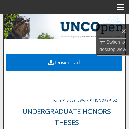
Menu
Home
Search
×
Browse Collections
Switch to
My Account
desktop
view
Download
About
Digital Commons Network™
>
>
>
Home
Student Work
HONORS
52
UNDERGRADUATE HONORS
THESES