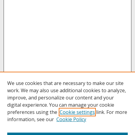
We use cookies that are necessary to make our site
work. We may also use additional cookies to analyze,
improve, and personalize our content and your
digital experience. You can manage your cookie
preferences using the
Cookie settings
link. For more
information, see our
Cookie Policy