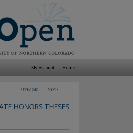
My Account
Home
<
Previous
Next
>
TE HONORS THESES