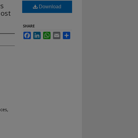
ts
Download
Most
SHARE
Facebook
LinkedIn
WhatsApp
Email
Share
nces,