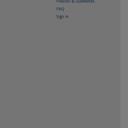
Policies & Guidelines
FAQ
Sign In