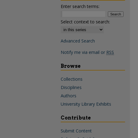
Enter search terms:
Select context to search:
Advanced Search
Notify me via email or
RSS
Browse
Collections
Disciplines
Authors
University Library Exhibits
Contribute
Submit Content