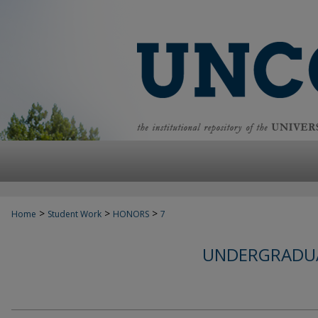
>
>
>
Home
Student Work
HONORS
7
UNDERGRADUA