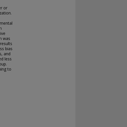
r or
zation.
imental
n
tive
on was
results
ss bias
s, and
ed less
oup.
ing to