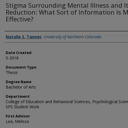
Stigma Surrounding Mental Illness and I
Reduction: What Sort of Information Is 
Effective?
Creator
Natalie S. Tanner
,
University of Northern Colorado
Date Created
5-2018
Document Type
Thesis
Degree Name
Bachelor of Arts
Department
College of Education and Behavioral Sciences, Psychological Scie
SPS Student Work
First Advisor
Lea, Melissa