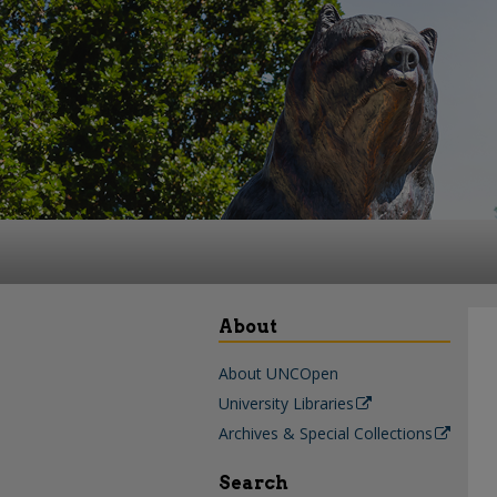
About
About UNCOpen
University Libraries
Archives & Special Collections
Search