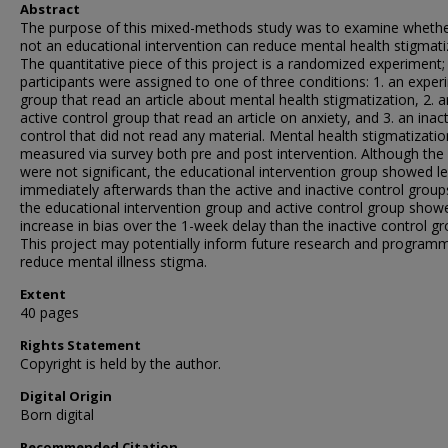
Abstract
The purpose of this mixed-methods study was to examine whethe
not an educational intervention can reduce mental health stigmati
The quantitative piece of this project is a randomized experiment;
participants were assigned to one of three conditions: 1. an exper
group that read an article about mental health stigmatization, 2. a
active control group that read an article on anxiety, and 3. an inac
control that did not read any material. Mental health stigmatizati
measured via survey both pre and post intervention. Although the 
were not significant, the educational intervention group showed le
immediately afterwards than the active and inactive control group
the educational intervention group and active control group show
increase in bias over the 1-week delay than the inactive control gr
This project may potentially inform future research and programm
reduce mental illness stigma.
Extent
40 pages
Rights Statement
Copyright is held by the author.
Digital Origin
Born digital
Recommended Citation