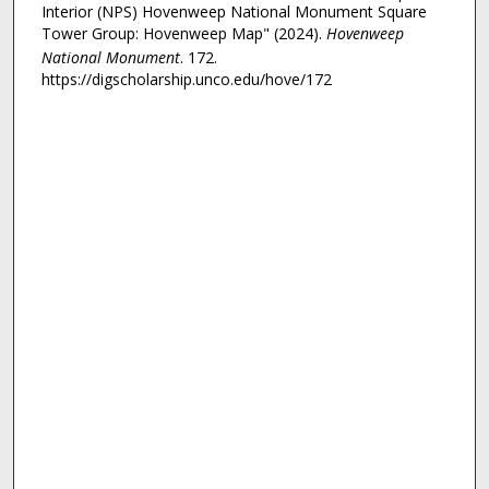
Interior (NPS) Hovenweep National Monument Square
Tower Group: Hovenweep Map" (2024).
Hovenweep
National Monument
. 172.
https://digscholarship.unco.edu/hove/172