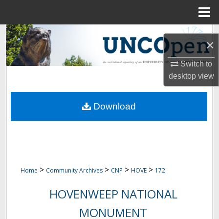
Menu
Home
Search
×
Browse Collections
Switch to
desktop
view
My Account
Download
About
Digital Commons Network™
>
>
>
>
Home
Community Archives
CNP
HOVE
172
HOVENWEEP NATIONAL
MONUMENT