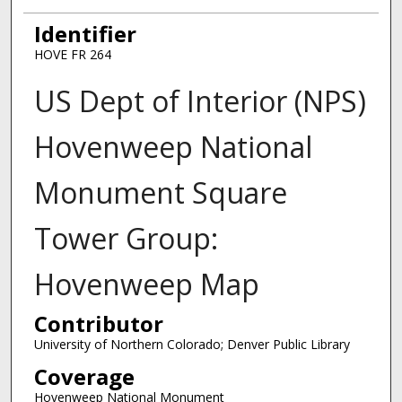
Identifier
HOVE FR 264
US Dept of Interior (NPS)
Hovenweep National
Monument Square
Tower Group:
Hovenweep Map
Contributor
University of Northern Colorado; Denver Public Library
Coverage
Hovenweep National Monument