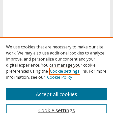
We use cookies that are necessary to make our site
work. We may also use additional cookies to analyze,
improve, and personalize our content and your
digital experience. You can manage your cookie
preferences using the
Cookie settings
link. For more
information, see our
Cookie Policy
About
Accept all cookies
About UNCOpen
University Libraries
Cookie settings