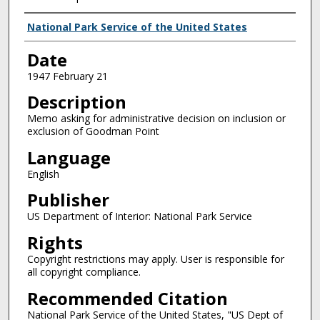
Creator
National Park Service of the United States
Date
1947 February 21
Description
Memo asking for administrative decision on inclusion or
exclusion of Goodman Point
Language
English
Publisher
US Department of Interior: National Park Service
Rights
Copyright restrictions may apply. User is responsible for
all copyright compliance.
Recommended Citation
National Park Service of the United States, "US Dept of