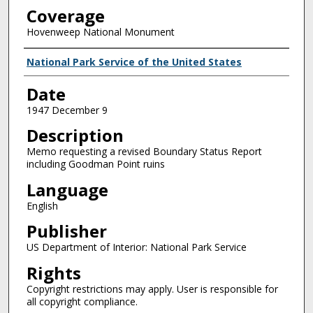
Coverage
Hovenweep National Monument
Creator
National Park Service of the United States
Date
1947 December 9
Description
Memo requesting a revised Boundary Status Report
including Goodman Point ruins
Language
English
Publisher
US Department of Interior: National Park Service
Rights
Copyright restrictions may apply. User is responsible for
all copyright compliance.