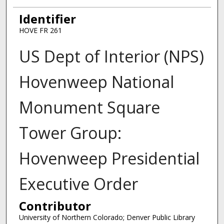
Identifier
HOVE FR 261
US Dept of Interior (NPS)
Hovenweep National
Monument Square
Tower Group:
Hovenweep Presidential
Executive Order
Contributor
University of Northern Colorado; Denver Public Library