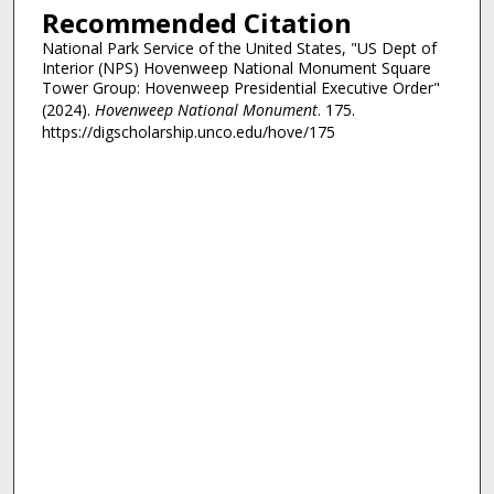
Recommended Citation
National Park Service of the United States, "US Dept of
Interior (NPS) Hovenweep National Monument Square
Tower Group: Hovenweep Presidential Executive Order"
(2024).
Hovenweep National Monument
. 175.
https://digscholarship.unco.edu/hove/175