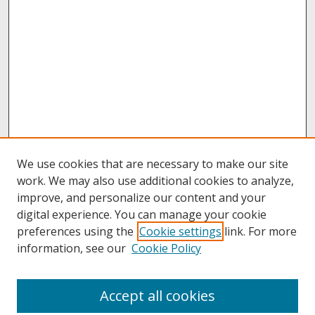
We use cookies that are necessary to make our site
work. We may also use additional cookies to analyze,
improve, and personalize our content and your
digital experience. You can manage your cookie
preferences using the
Cookie settings
link. For more
information, see our
Cookie Policy
About
Accept all cookies
About UNCOpen