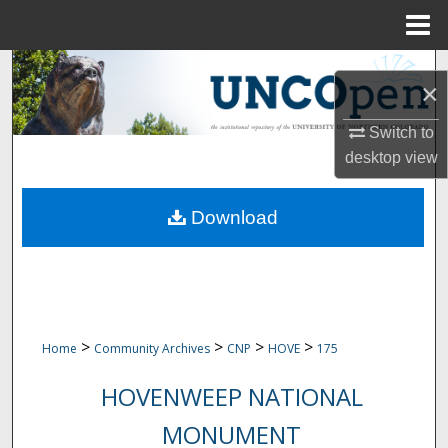
Menu
Home
Search
×
Browse Collections
Switch to
desktop
view
My Account
Download
About
Digital Commons Network™
>
>
>
>
Home
Community Archives
CNP
HOVE
175
HOVENWEEP NATIONAL
MONUMENT