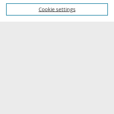
University Libraries
Cookie settings
Archives & Special Collections
Search
Enter search terms:
Select context to search:
Advanced Search
Notify me via email or
RSS
Browse
Collections
Disciplines
Authors