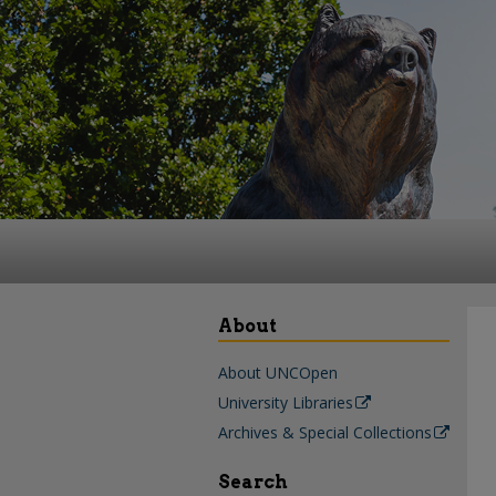
About
About UNCOpen
University Libraries
Archives & Special Collections
Search