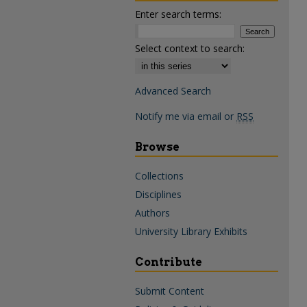
Enter search terms:
Select context to search:
Advanced Search
Notify me via email or
RSS
Browse
Collections
Disciplines
Authors
University Library Exhibits
Contribute
Submit Content