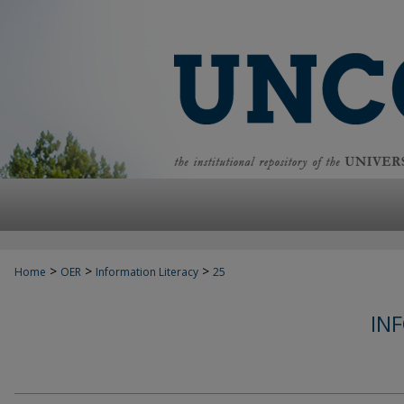
>
>
>
Home
OER
Information Literacy
25
IN