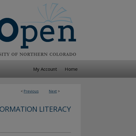
My Account
Home
<
Previous
Next
>
FORMATION LITERACY