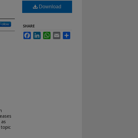
Download
Follow
SHARE
Facebook
LinkedIn
WhatsApp
Email
Share
n
reases
 as
 topic