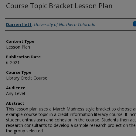
Course Topic Bracket Lesson Plan
Authors
Darren Ilett
,
University of Northern Colorado
Content Type
Lesson Plan
Publication Date
6-2021
Course Type
Library Credit Course
Audience
Any Level
Abstract
This lesson plan uses a March Madness style bracket to choose a
example course topic in a credit information literacy course. It inc
student enthusiasm and cohesion in the course. Students then act
research consultants to develop a sample research project on the
the group selected.