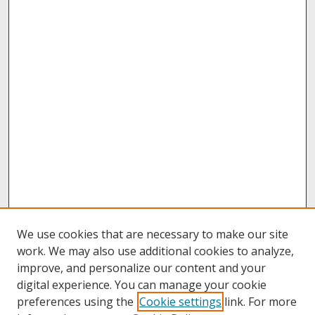
We use cookies that are necessary to make our site
work. We may also use additional cookies to analyze,
improve, and personalize our content and your
digital experience. You can manage your cookie
preferences using the
Cookie settings
link. For more