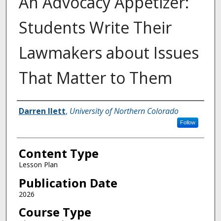
An Advocacy Appetizer:
Students Write Their
Lawmakers about Issues
That Matter to Them
Authors
Darren Ilett
,
University of Northern Colorado
Follow
Content Type
Lesson Plan
Publication Date
2026
Course Type