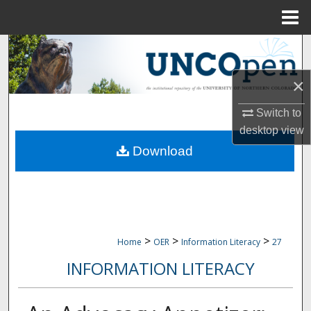
Menu
Home
Search
×
Browse Collections
Switch to
My Account
desktop
view
Download
About
Digital Commons Network™
>
>
>
Home
OER
Information Literacy
27
INFORMATION LITERACY