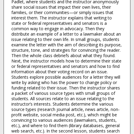
Padlet, where students and the instructor anonymously
share social issues that impact their own lives, their
families, or their communities—or simply issues that
interest them. The instructor explains that writing to
state or federal representatives and senators is a
common way to engage in advocacy. Then they
distribute an example of a letter to a lawmaker about an
issue relating to their own life. In small groups, students
examine the letter with the aim of describing its purpose,
structure, tone, and strategies for convincing the reader.
Then the whole class debriefs about what they found.
Next, the instructor models how to determine their state
or federal representatives and senators and how to find
information about their voting record on an issue.
Students explore possible audiences for a letter they will
write by asking who has the power to change policy or
funding related to their issue. Then the instructor shares
a packet of various source types with small groups of
students. All sources relate to an issue relating to the
instructor’s interests. Students determine the various
source types (research journal article, news article, non-
profit website, social media post, etc.), which might be
convincing to various audiences (lawmakers, students,
etc.), and where to find them (library databases, general
web search, etc.). In the second lesson, students search