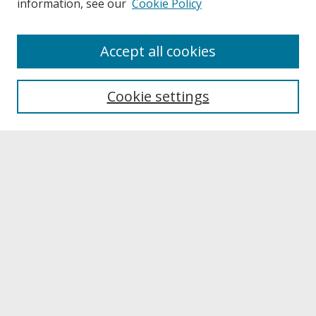
information, see our
Cookie Policy
About
Accept all cookies
About UNCOpen
University Libraries
Cookie settings
Archives & Special Collections
Search
Enter search terms:
Select context to search:
Advanced Search
Notify me via email or
RSS