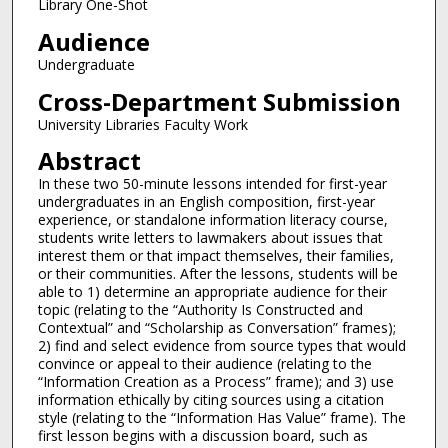
Library One-Shot
Audience
Undergraduate
Cross-Department Submission
University Libraries Faculty Work
Abstract
In these two 50-minute lessons intended for first-year
undergraduates in an English composition, first-year
experience, or standalone information literacy course,
students write letters to lawmakers about issues that
interest them or that impact themselves, their families,
or their communities. After the lessons, students will be
able to 1) determine an appropriate audience for their
topic (relating to the “Authority Is Constructed and
Contextual” and “Scholarship as Conversation” frames);
2) find and select evidence from source types that would
convince or appeal to their audience (relating to the
“Information Creation as a Process” frame); and 3) use
information ethically by citing sources using a citation
style (relating to the “Information Has Value” frame). The
first lesson begins with a discussion board, such as