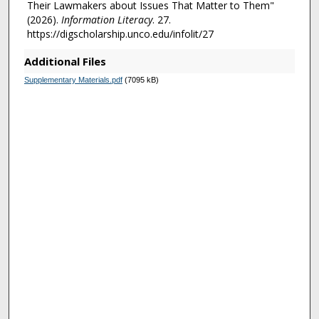
Their Lawmakers about Issues That Matter to Them"
(2026).
Information Literacy
. 27.
https://digscholarship.unco.edu/infolit/27
Additional Files
Supplementary Materials.pdf
(7095 kB)