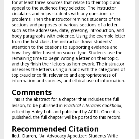
for at least three sources that relate to their topic and
appeal to the audience they selected. The instructor
circulates and helps students with any questions or
problems. Then the instructor reminds students of the
sections and purposes of various sections of a letter,
such as the addressee, date, greeting, introduction, and
body paragraphs with evidence. Using the example letter
from the first class, the instructor draws students’
attention to the citations to supporting evidence and
how they differ based on source type. Students use the
remaining time to begin writing a letter on their topic,
and they finish their letters as homework. The instructor
assesses the letters using a rubric with the categories of
topic/audience fit, relevance and appropriateness of
information and sources, and ethical use of information.
Comments
This is the abstract for a chapter that includes the full
lesson, to be published in
Practical Literacies Cookbook
,
edited by Haley Lott and published by ACRL. Once it is
published, the full chapter will be posted to this record.
Recommended Citation
Ilett, Darren, "An Advocacy Appetizer: Students Write