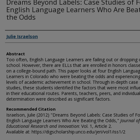
Dreams Beyond Labels: Case Studies of 
English Language Learners Who Are Bea
the Odds
Authors
Julie Israelson
Abstract
Too often, English Language Learners are failing out or dropping 
school. However, there are ELLs that are enrolled in honors class
on a college-bound path. This paper looks at four English Langua
Learners in Colorado who were beating the odds and experiencing
levels of academic achievement in school. Through in-depth case
studies, these students identified the factors that were most influe
in their educational routes. Parents, teachers, peers, and individua
determination were described as significant factors.
Recommended Citation
Israelson, Julie (2012) "Dreams Beyond Labels: Case Studies of F
English Language Learners Who Are Beating the Odds,"
Journal of
Educational Research and Innovation
: Vol. 1, Article 2.
Available at: https://digscholarship.unco.edu/jeri/vol1/iss1/2