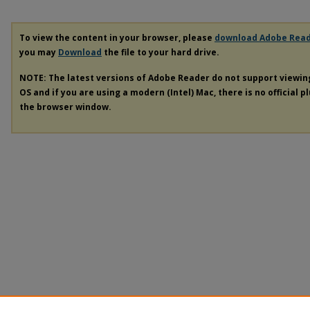
To view the content in your browser, please
download Adobe Rea
you may
Download
the file to your hard drive.
NOTE: The latest versions of Adobe Reader do not support viewi
OS and if you are using a modern (Intel) Mac, there is no official p
the browser window.