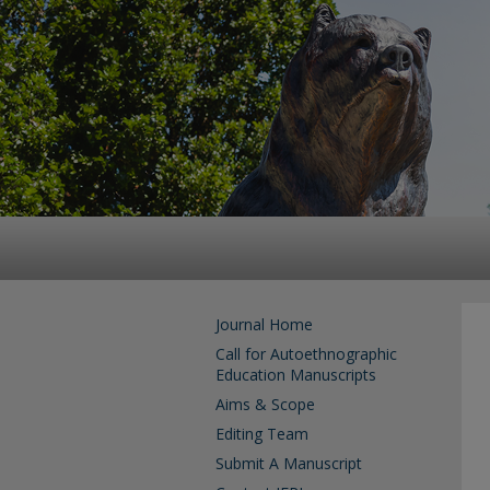
Journal Home
Call for Autoethnographic
Education Manuscripts
Aims & Scope
Editing Team
Submit A Manuscript