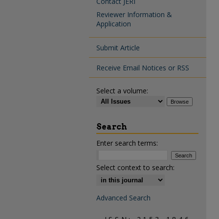
Contact JERI
Reviewer Information &
Application
Submit Article
Receive Email Notices or RSS
Select a volume:
Search
Enter search terms:
Select context to search:
Advanced Search