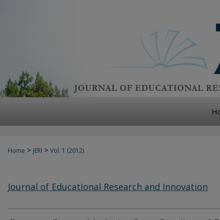
H
>
>
Home
JERI
Vol. 1 (2012)
Journal of Educational Research and Innovation