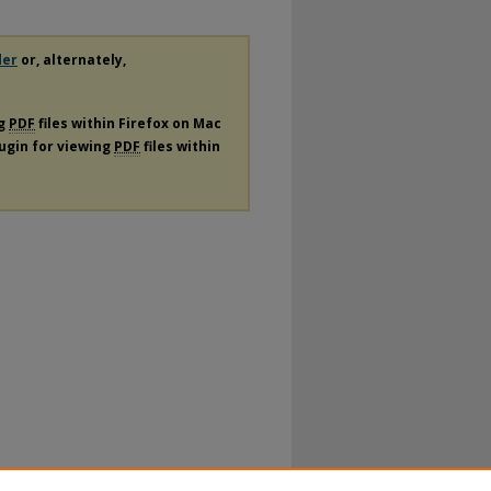
der
or, alternately,
ng
PDF
files within Firefox on Mac
lugin for viewing
PDF
files within