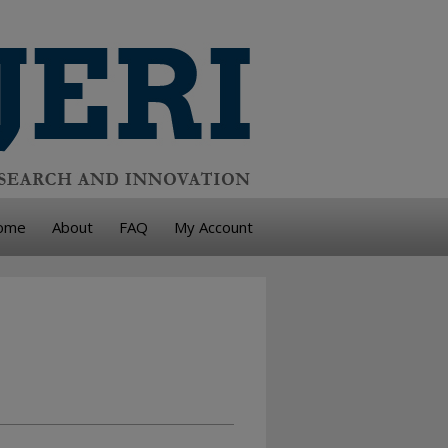
ome
About
FAQ
My Account