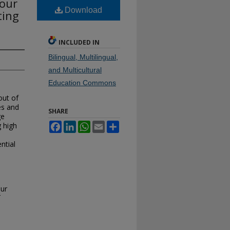
Four
Download
ting
INCLUDED IN
Bilingual, Multilingual,
and Multicultural
Education Commons
out of
es and
SHARE
ge
 high
Facebook
LinkedIn
WhatsApp
Email
Share
ntial
l
our