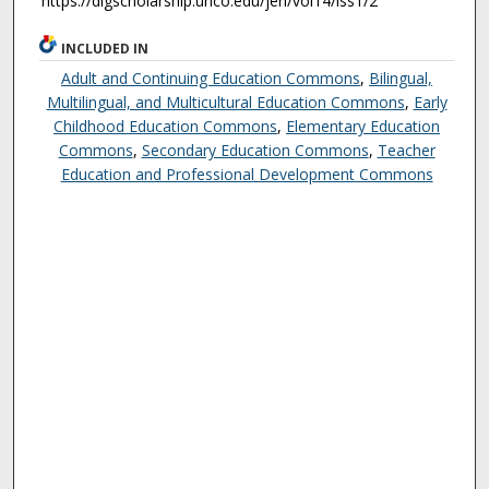
https://digscholarship.unco.edu/jeri/vol14/iss1/2
INCLUDED IN
Adult and Continuing Education Commons
,
Bilingual,
Multilingual, and Multicultural Education Commons
,
Early
Childhood Education Commons
,
Elementary Education
Commons
,
Secondary Education Commons
,
Teacher
Education and Professional Development Commons