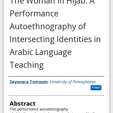
The Woman in Hijab: A
Performance
Autoethnography of
Intersecting Identities in
Arabic Language
Teaching
Authors
Sayonara Tomoum
,
University of Pennsylvania
Follow
Abstract
This performance autoethnography