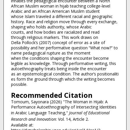
inhabits the pedagogical encounter between a North
African Muslim woman in hijab teaching college-level
Arabic and an African American Muslim student
whose Islam traveled a different racial and geographic
history. Race and religion move through every exchange,
shaping who holds authority, whose Arabic
counts, and how bodies are racialized and read
through religious markers. This work draws on
Della Pollock’s (2007) concept of error as a site of
possibility and her performative question “What now?” to
name pedagogical rupture as the moment
when the conditions shaping the encounter become
legible as knowledge. Through performative writing, this
autoethnography treats being inside the encounter
as an epistemological condition. The author’s positionaliti
es form the ground through which the writing becomes
possible.
Recommended Citation
Tomoum, Sayonara (2026) "The Woman in Hijab: A
Performance Autoethnography of Intersecting Identities
in Arabic Language Teaching,"
Journal of Educational
Research and Innovation
: Vol. 14, Article 2.
Available at: