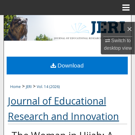
Menu
Home
Search
×
Browse Collections
Switch to
desktop
view
My Account
Download
About
Digital Commons Network™
>
>
Home
JERI
Vol. 14 (2026)
Journal of Educational
Research and Innovation