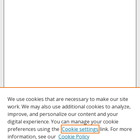
We use cookies that are necessary to make our site
work. We may also use additional cookies to analyze,
improve, and personalize our content and your
digital experience. You can manage your cookie
preferences using the
Cookie settings
link. For more
information, see our
Cookie Policy