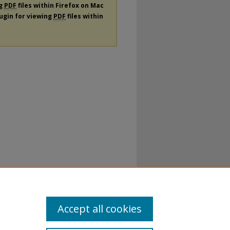
ng
PDF
files within Firefox on Mac
lugin for viewing
PDF
files within
Accept all cookies