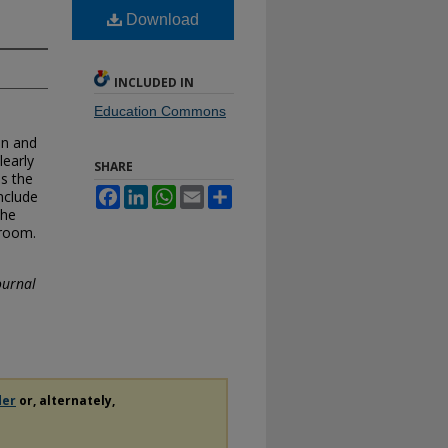
Download
INCLUDED IN
Education Commons
an and
learly
SHARE
ss the
Facebook
LinkedIn
WhatsApp
Email
Share
nclude
the
sroom.
ournal
der
or, alternately,