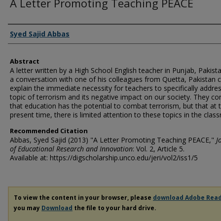
A Letter Promoting Teaching PEACE
Authors
Syed Sajid Abbas
Abstract
A letter written by a High School English teacher in Punjab, Pakist
a conversation with one of his colleagues from Quetta, Pakistan c
explain the immediate necessity for teachers to specifically addre
topic of terrorism and its negative impact on our society. They co
that education has the potential to combat terrorism, but that at 
present time, there is limited attention to these topics in the clas
Recommended Citation
Abbas, Syed Sajid (2013) "A Letter Promoting Teaching PEACE,"
J
of Educational Research and Innovation
: Vol. 2, Article 5.
Available at: https://digscholarship.unco.edu/jeri/vol2/iss1/5
To view the content in your browser, please
download Adobe Rea
you may
Download
the file to your hard drive.