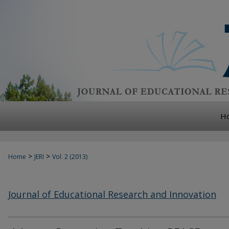
H
>
>
Home
JERI
Vol. 2 (2013)
Journal of Educational Research and Innovation