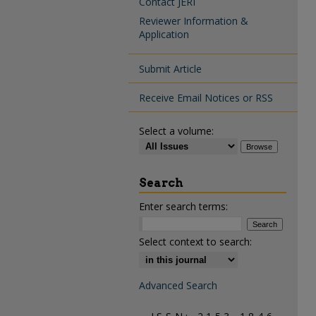
Contact JERI
Reviewer Information &
Application
Submit Article
Receive Email Notices or RSS
Select a volume:
Search
Enter search terms:
Select context to search:
Advanced Search