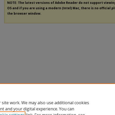
NOTE: The latest versions of Adobe Reader do not support viewi
OS and if you are using a modern (Intel) Mac, there is no official p
the browser window.
 site work. We may also use additional cookies
nt and your digital experience. You can