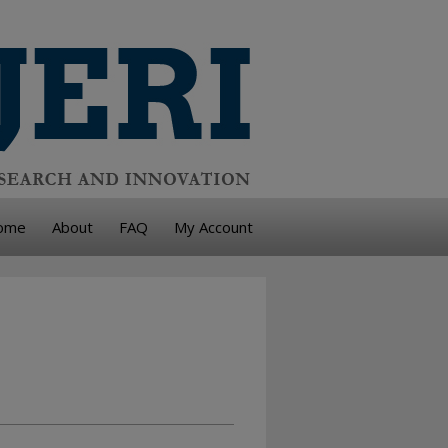
ome
About
FAQ
My Account