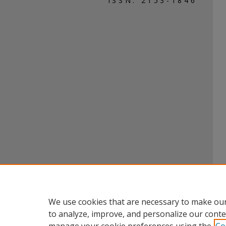
ISSN: 2153-1846
We use cookies that are necessary to make our
to analyze, improve, and personalize our conte