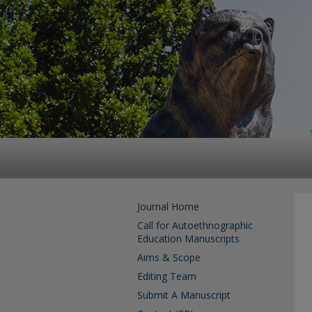
Journal Home
Call for Autoethnographic
Education Manuscripts
Aims & Scope
Editing Team
Submit A Manuscript