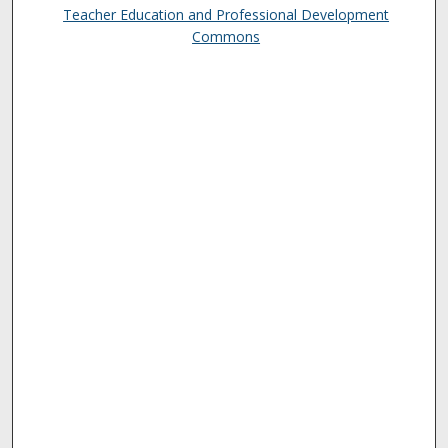
Teacher Education and Professional Development
Commons