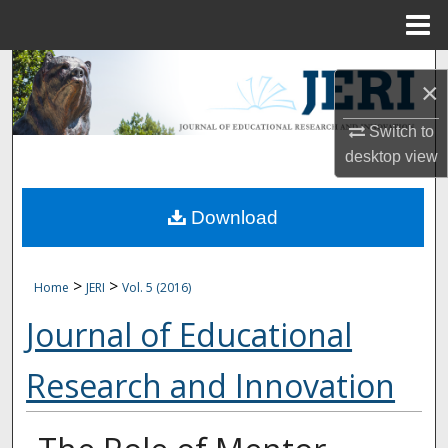
Menu
Home
Search
×
Browse Collections
Switch to
desktop
view
My Account
Download
About
Digital Commons Network™
>
>
Home
JERI
Vol. 5 (2016)
Journal of Educational
Research and Innovation