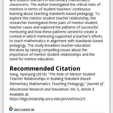
classrooms. The author investigated the critical roles of
mentors in terms of student teachers’ continuous
learning about teaching standards-based pedagogy. To
explore this mentor-student teacher relationship, the
researcher investigated three pairs of mentor-student
teacher cases and explored the patterns of successful
mentoring and how these patterns served to create a
context in which mentoring supported a teacher’s efforts
to teach mathematics in alignment with standards-based
pedagogy. The study broadens teacher education
literature by raising compelling issues about the
importance of mentor-student relationships and the
need for mentor education.
Recommended Citation
Kang, Hyunjung (2016) "The Role of Mentor-Student
Teacher Relationships in Building Standard-Based
Elementary Mathematics Teaching Pedagogy,"
Journal of
Educational Research and Innovation
: Vol. 5, Article 3.
Available at:
https://digscholarship.unco.edu/jeri/vol5/iss2/3
INCLUDED IN