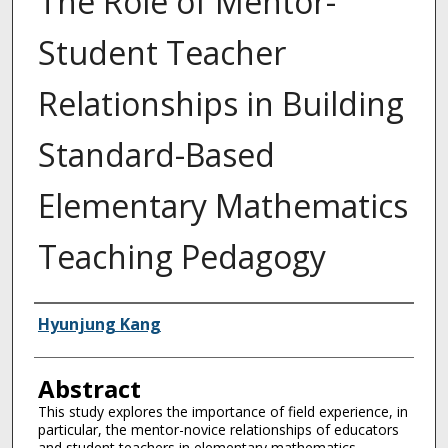
The Role of Mentor-
Student Teacher
Relationships in Building
Standard-Based
Elementary Mathematics
Teaching Pedagogy
Authors
Hyunjung Kang
Abstract
This study explores the importance of field experience, in
particular, the mentor-novice relationships of educators
and student teachers in elementary mathematics