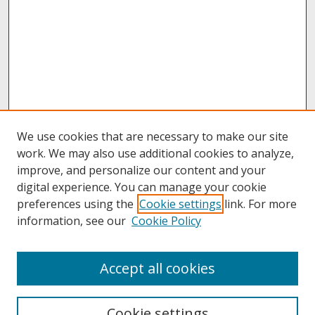
We use cookies that are necessary to make our site
work. We may also use additional cookies to analyze,
improve, and personalize our content and your
digital experience. You can manage your cookie
preferences using the
Cookie settings
link. For more
information, see our
Cookie Policy
Journal Home
Accept all cookies
Call for Autoethnographic Education Manuscripts
Aims & Scope
Editing Team
Cookie settings