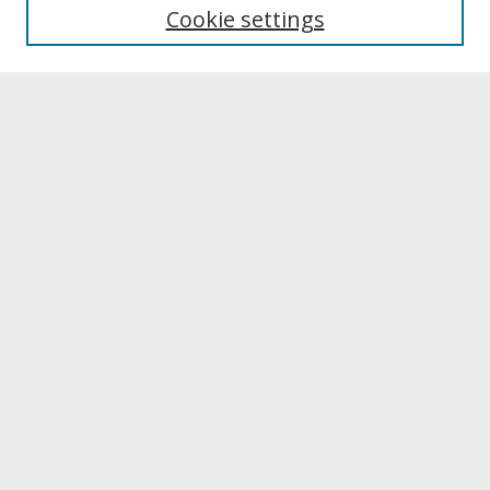
Editing Team
Cookie settings
Submit A Manuscript
Contact JERI
Reviewer Information & Application
Submit Article
Receive Email Notices or RSS
Select a volume:
Search
Enter search terms: