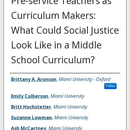
Pre-service Teachers as
Curriculum Makers:
What Could Social Justice
Look Like in a Middle
School Curriculum?
Authors
Brittany A. Aronson
,
Miami University - Oxford
Follow
Emily Culberson
,
Miami University
Britt Hochstetler
,
Miami University
Suzanne Lowman
,
Miami University
Ash McCartney
,
Miami University