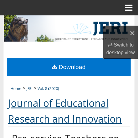
Menu
Home
Search
×
Browse Collections
Switch to
My Account
desktop
view
Download
About
Digital Commons Network™
>
>
Home
JERI
Vol. 8 (2020)
Journal of Educational
Research and Innovation