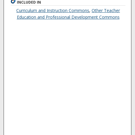
INCLUDED IN
Curriculum and Instruction Commons
,
Other Teacher
Education and Professional Development Commons