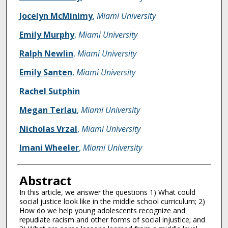
Jocelyn McMinimy
,
Miami University
Emily Murphy
,
Miami University
Ralph Newlin
,
Miami University
Emily Santen
,
Miami University
Rachel Sutphin
Megan Terlau
,
Miami University
Nicholas Vrzal
,
Miami University
Imani Wheeler
,
Miami University
Abstract
In this article, we answer the questions 1) What could
social justice look like in the middle school curriculum; 2)
How do we help young adolescents recognize and
repudiate racism and other forms of social injustice; and