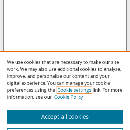
We use cookies that are necessary to make our site
work. We may also use additional cookies to analyze,
improve, and personalize our content and your
digital experience. You can manage your cookie
preferences using the
Cookie settings
link. For more
information, see our
Cookie Policy
Journal Home
Accept all cookies
Call for Autoethnographic Education Manuscripts
Aims & Scope