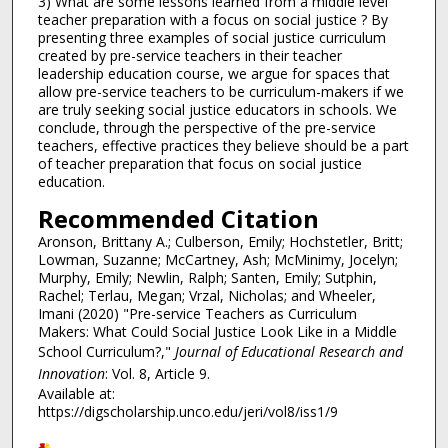
3) What are some lessons learned from a middle level
teacher preparation with a focus on social justice ? By
presenting three examples of social justice curriculum
created by pre-service teachers in their teacher
leadership education course, we argue for spaces that
allow pre-service teachers to be curriculum-makers if we
are truly seeking social justice educators in schools. We
conclude, through the perspective of the pre-service
teachers, effective practices they believe should be a part
of teacher preparation that focus on social justice
education.
Recommended Citation
Aronson, Brittany A.; Culberson, Emily; Hochstetler, Britt;
Lowman, Suzanne; McCartney, Ash; McMinimy, Jocelyn;
Murphy, Emily; Newlin, Ralph; Santen, Emily; Sutphin,
Rachel; Terlau, Megan; Vrzal, Nicholas; and Wheeler,
Imani (2020) "Pre-service Teachers as Curriculum
Makers: What Could Social Justice Look Like in a Middle
School Curriculum?,"
Journal of Educational Research and
Innovation
: Vol. 8, Article 9.
Available at:
https://digscholarship.unco.edu/jeri/vol8/iss1/9