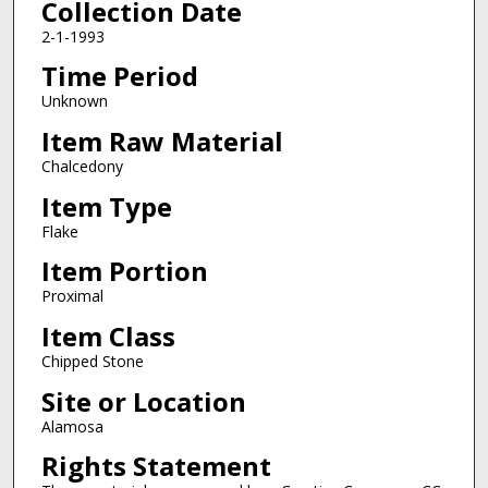
Collection Date
2-1-1993
Time Period
Unknown
Item Raw Material
Chalcedony
Item Type
Flake
Item Portion
Proximal
Item Class
Chipped Stone
Site or Location
Alamosa
Rights Statement