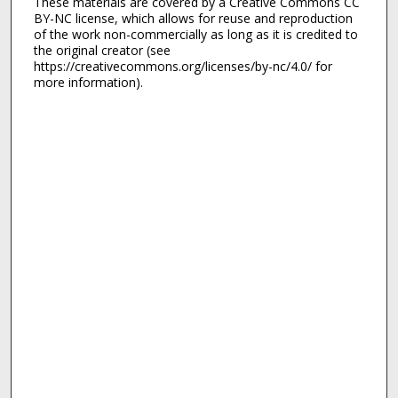
These materials are covered by a Creative Commons CC
BY-NC license, which allows for reuse and reproduction
of the work non-commercially as long as it is credited to
the original creator (see
https://creativecommons.org/licenses/by-nc/4.0/ for
more information).