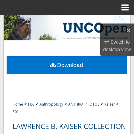
Menu
Home
Search
×
Browse Collections
Switch to
desktop
view
My Account
Download
About
Digital Commons Network™
>
>
>
>
>
Home
HSS
Anthropology
ANTHRO_PHOTOS
Kaiser
501
LAWRENCE B. KAISER COLLECTION