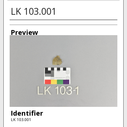
LK 103.001
Creator
Preview
Identifier
LK 103.001