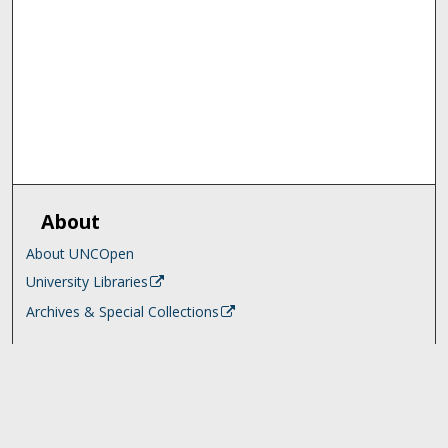
About
About UNCOpen
University Libraries
Archives & Special Collections
Search
Enter search terms: