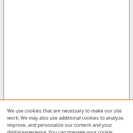
We use cookies that are necessary to make our site
work. We may also use additional cookies to analyze,
improve, and personalize our content and your
digital experience. You can manage your cookie