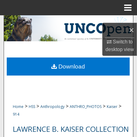
Menu
Home
Search
×
Browse Collections
Switch to
desktop
view
My Account
Download
About
Digital Commons Network™
>
>
>
>
>
Home
HSS
Anthropology
ANTHRO_PHOTOS
Kaiser
914
LAWRENCE B. KAISER COLLECTION