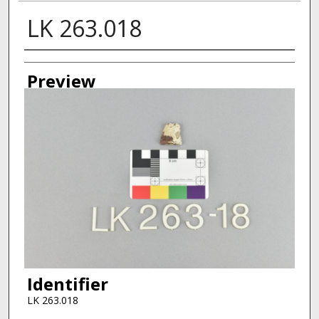
LK 263.018
Creator
Preview
Identifier
LK 263.018