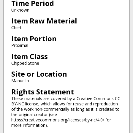
Time Period
Unknown
Item Raw Material
Chert
Item Portion
Proximal
Item Class
Chipped Stone
Site or Location
Manuello
Rights Statement
These materials are covered by a Creative Commons CC
BY-NC license, which allows for reuse and reproduction
of the work non-commercially as long as it is credited to
the original creator (see
https://creativecommons.org/licenses/by-nc/4.0/ for
more information).