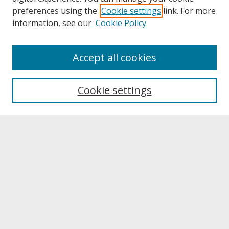
preferences using the
Cookie settings
link. For more
information, see our
Cookie Policy
About
Accept all cookies
About UNCOpen
University Libraries
Cookie settings
Archives & Special Collections
Search
Enter search terms:
Select context to search:
Advanced Search
Notify me via email or
RSS