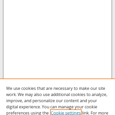
We use cookies that are necessary to make our site
work. We may also use additional cookies to analyze,
improve, and personalize our content and your
digital experience. You can manage your cookie
preferences using the
Cookie settings
link. For more