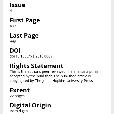
Issue
4
First Page
437
Last Page
449
DOI
doi:10.1353/pla.2010.0009
Rights Statement
This is the author's peer-reviewed final manuscript, as
accepted by the publisher. The published article is
copyrighted by The Johns Hopkins University Press.
Extent
22 pages
Digital Origin
Born digital