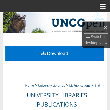
Menu
Home
Search
×
Browse Collections
Switch to
My Account
desktop
view
Download
About
Digital Commons Network™
>
>
>
Home
University Libraries
UL Publications
116
UNIVERSITY LIBRARIES
PUBLICATIONS