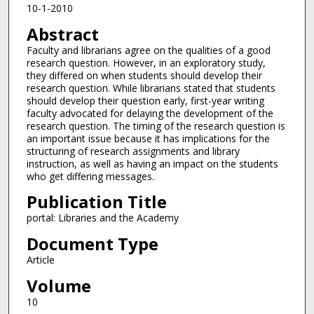
10-1-2010
Abstract
Faculty and librarians agree on the qualities of a good
research question. However, in an exploratory study,
they differed on when students should develop their
research question. While librarians stated that students
should develop their question early, first-year writing
faculty advocated for delaying the development of the
research question. The timing of the research question is
an important issue because it has implications for the
structuring of research assignments and library
instruction, as well as having an impact on the students
who get differing messages.
Publication Title
portal: Libraries and the Academy
Document Type
Article
Volume
10