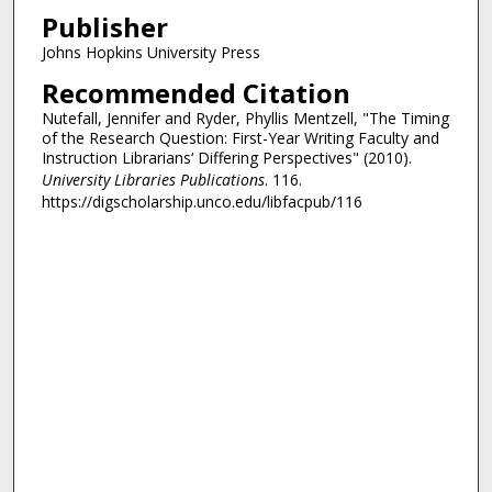
Publisher
Johns Hopkins University Press
Recommended Citation
Nutefall, Jennifer and Ryder, Phyllis Mentzell, "The Timing
of the Research Question: First-Year Writing Faculty and
Instruction Librarians‘ Differing Perspectives" (2010).
University Libraries Publications
. 116.
https://digscholarship.unco.edu/libfacpub/116