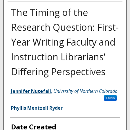
The Timing of the
Research Question: First-
Year Writing Faculty and
Instruction Librarians‘
Differing Perspectives
Creator
Jennifer Nutefall
,
University of Northern Colorado
Follow
Phyllis Mentzell Ryder
Date Created