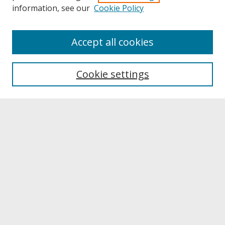
information, see our
Cookie Policy
About
Accept all cookies
About UNCOpen
University Libraries
Cookie settings
Archives & Special Collections
Search
Enter search terms:
Select context to search:
Advanced Search
Notify me via email or
RSS